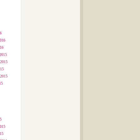
6
2016
016
2015
 2015
015
 2015
15
5
2015
015