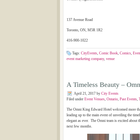
137 Avenue Road
Toronto, ON, M5R 1R2
416-900-1022
Tags:
CityEvents
,
Comic Book
,
Comics
,
Even
event marketing company
,
venue
A Timeless Beauty – Omn
April 21, 2017
by
City Events
Filed under
Event Venues
,
Ontario
,
Past Events
,
The Omni King Edward Hotel welcomed more than 1
leading up to the main event of unveiling the timel
elegant as ever. The Omni team is excited about 
next few months.