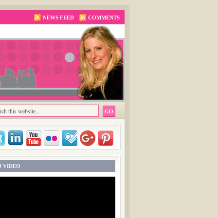
NEWS FEED
COMMENTS
 VIDEO