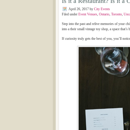
Is it a Restaurant? Is it
April 26, 2017
by
City Events
Filed under
Event Venues
,
Ontario
,
Toronto
,
Unca
Step into the past and relive memories of your chi
into a their small vintage toy shop, a space that’s
If curiosity truly gets the best of you, you’ll notic