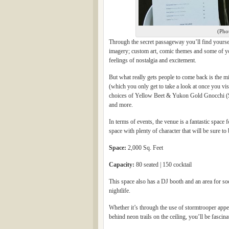
(Pho
Through the secret passageway you’ll find yourself
imagery; custom art, comic themes and some of your
feelings of nostalgia and excitement.
But what really gets people to come back is the mi
(which you only get to take a look at once you vi
choices of Yellow Beet & Yukon Gold Gnocchi ($
and more.
In terms of events, the venue is a fantastic space
space with plenty of character that will be sure to
Space:
2,000 Sq. Feet
Capacity:
80 seated | 150 cocktail
This space also has a DJ booth and an area for soc
nightlife.
Whether it’s through the use of stormtrooper appea
behind neon trails on the ceiling, you’ll be fascin