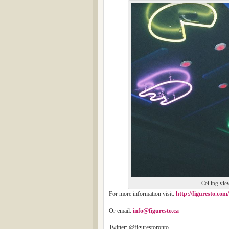
Ceiling vie
For more information visit:
http://figuresto.com/
Or email:
info@figuresto.ca
Twitter: @figurestoronto