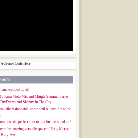
e AdSense Code Here
POSTS
icnic enjoyed by all
018 Kasa Moto Mix and Mingle Summer Series
CityEvents and Shanny In The City
ennially fashionable: come chill & have fun at the
c
mmon: the perfect spot to mix business and art!
ver the amazing versatile space of Early Mercy in
f King West