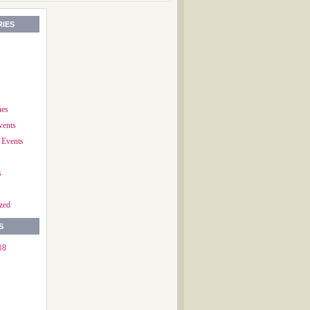
IES
ues
vents
 Events
s
zed
S
18