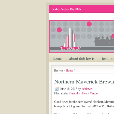
Friday, August 07, 2026
home
about deb lewis
testimo
Browse >
Home
/
Northern Maverick Brewin
June 16, 2017
by
deblewis
Filed under
Event tips
,
Event Venues
Good news for the beer lovers! Northern Maverick
brewpub in King West for Fall 2017 at 115 Bathur