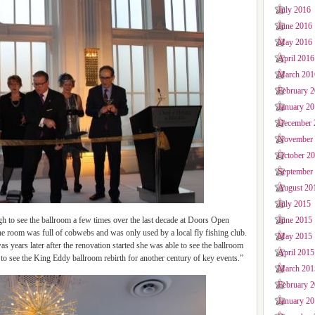
July 2016
June 2016
May 2016
April 2016
March 201
February 
January 2
December 
November
October 2
September
August 20
July 2015
June 2015
to see the ballroom a few times over the last decade at Doors Open
he room was full of cobwebs and was only used by a local fly fishing club.
May 2015
s years later after the renovation started she was able to see the ballroom
April 2015
me to see the King Eddy ballroom rebirth for another century of key events.”
March 201
February 
January 2