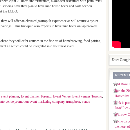
with eight 20 hectolitre fermentors, a 400-seat restaurant with patio, retail
k Brewing says they plan to have nine house beers and cask beer on
e at the LCBO.
 they will offer an elevated gastropub experience as will feature a oyster
t pairings. This brewpub also expects to have nine beers on tap brewed
here they will offer courses in the fine art of homebrewing, food pairing
ment all which could be integrated into your next event.
Enter Googl
RECENT 
2nd Rose P
Join the 2
Hosted by 
,
event planner
,
Event planner Toronto
,
Event Venue
,
Event venues Toronto
,
onto venue promotion event marketing company
,
trumpbeer
,
venue
Pink is per
Rosé Picni
Withrow Co
Come disco
the heart o