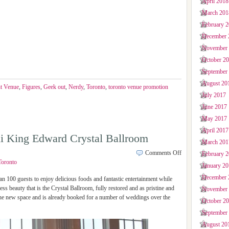
April 2018
March 201
February 
December 
November
October 2
September
August 20
t Venue
,
Figures
,
Geek out
,
Nerdy
,
Toronto
,
toronto venue promotion
July 2017
June 2017
May 2017
April 2017
i King Edward Crystal Ballroom
March 201
Comments Off
February 
Toronto
January 2
December 
00 guests to enjoy delicious foods and fantastic entertainment while
ess beauty that is the Crystal Ballroom, fully restored and as pristine and
November
the new space and is already booked for a number of weddings over the
October 2
September
August 20