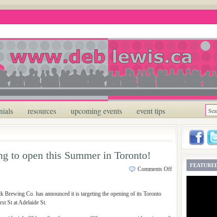
nials
resources
upcoming events
event tips
g to open this Summer in Toronto!
FEATURED
Comments Off
 Brewing Co. has announced it is targeting the opening of its Toronto
st St at Adelaide St.