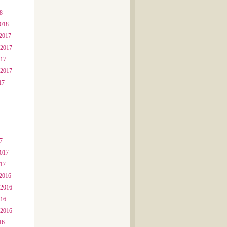
8
2018
2017
 2017
017
 2017
17
7
2017
017
2016
 2016
016
 2016
16