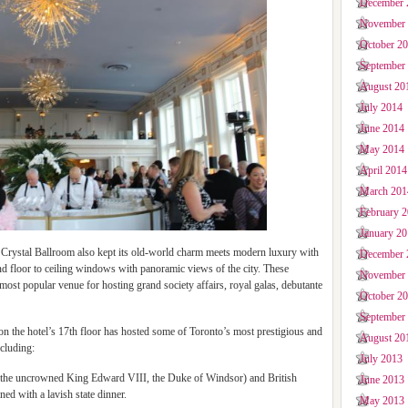
December 
November
October 2
September
August 20
July 2014
June 2014
May 2014
April 2014
March 201
February 
January 2
e Crystal Ballroom also kept its old-world charm meets modern luxury with
December 
nd floor to ceiling windows with panoramic views of the city. These
November
most popular venue for hosting grand society affairs, royal galas, debutante
October 2
September
 on the hotel’s 17th floor has hosted some of Toronto’s most prestigious and
August 20
cluding:
July 2013
, the uncrowned King Edward VIII, the Duke of Windsor) and British
June 2013
ed with a lavish state dinner.
May 2013