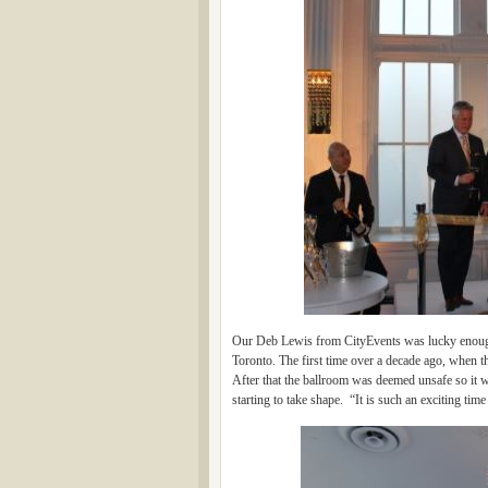
Our Deb Lewis from CityEvents was lucky enough 
Toronto. The first time over a decade ago, when t
After that the ballroom was deemed unsafe so it wa
starting to take shape. “It is such an exciting ti