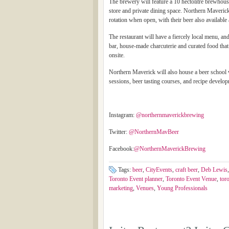
The brewery will feature a 10 hectolitre brewhouse 
store and private dining space. Northern Maveric
rotation when open, with their beer also availabl
The restaurant will have a fiercely local menu, and
bar, house-made charcuterie and curated food tha
onsite.
Northern Maverick will also house a beer school w
sessions, beer tasting courses, and recipe develop
Instagram:
@northernmaverickbrewing
Twitter:
@NorthernMavBeer
Facebook:
@NorthernMaverickBrewing
Tags:
beer
,
CityEvents
,
craft beer
,
Deb Lewis
Toronto Event planner
,
Toronto Event Venue
,
tor
marketing
,
Venues
,
Young Professionals