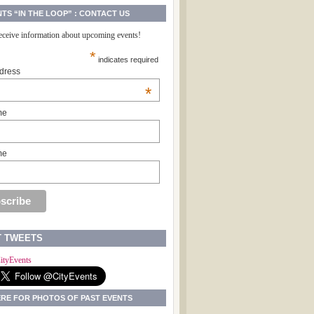
NTS “IN THE LOOP” : CONTACT US
receive information about upcoming events!
*
indicates required
dress
*
me
me
T TWEETS
ityEvents
ERE FOR PHOTOS OF PAST EVENTS