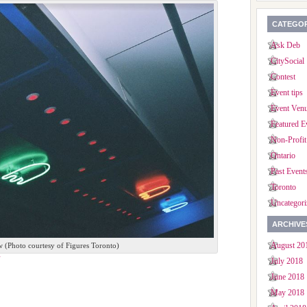
CATEGOR
Ask Deb
CitySocial
Contest
Event tips
Event Ven
Featured E
Non-Profit
Ontario
Past Event
Toronto
Uncategori
ARCHIVE
August 20
w (Photo courtesy of Figures Toronto)
July 2018
June 2018
May 2018