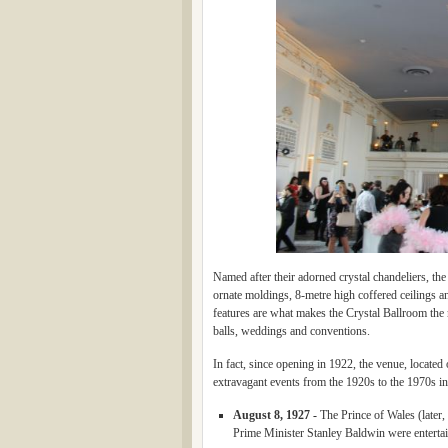
Named after their adorned crystal chandeliers, th
ornate moldings, 8-metre high coffered ceilings a
features are what makes the Crystal Ballroom the 
balls, weddings and conventions.
In fact, since opening in 1922, the venue, located
extravagant events from the 1920s to the 1970s in
August 8, 1927 -
The Prince of Wales (later
Prime Minister Stanley Baldwin were entertain