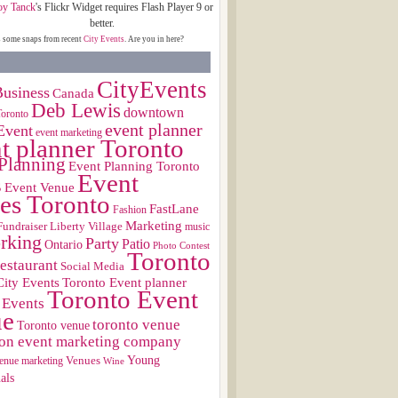
oy Tanck
's Flickr Widget requires Flash Player 9 or
better.
s some snaps from recent
City Events
. Are you in here?
CityEvents
usiness
Canada
Deb Lewis
downtown
Toronto
event planner
Event
event marketing
t planner Toronto
Planning
Event Planning Toronto
Event
s
Event Venue
es Toronto
FastLane
Fashion
Marketing
Fundraiser
Liberty Village
music
rking
Party
Patio
Ontario
Photo Contest
Toronto
restaurant
Social Media
City Events
Toronto Event planner
Toronto Event
 Events
ue
toronto venue
Toronto venue
on event marketing company
Young
Venues
enue marketing
Wine
als