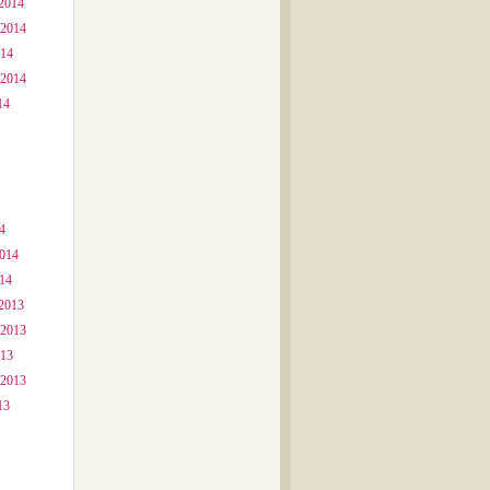
2014
 2014
014
 2014
14
4
2014
014
2013
 2013
013
 2013
13