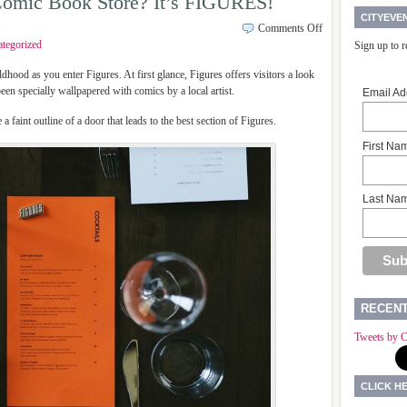
 a Comic Book Store? It’s FIGURES!
CITYEVE
Comments Off
tegorized
Sign up to 
ldhood as you enter Figures. At first glance, Figures offers visitors a look
 been specially wallpapered with comics by a local artist.
Email Ad
e a faint outline of a door that leads to the best section of Figures.
First Na
Last Na
RECEN
Tweets by C
CLICK H