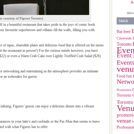
R
Here'
to courtesy of Figures Toronto)
TAGS
 in a beautiful restaurant that takes pride in the joys of comic book
 favourite superheroes and villains fill the walls, filling you with
B
Bar
beer
Cityevents 
Toronto
x of tapas, shareable plates and delicious food that is offered on the menu
Even
sit the restaurant in person!) For the curious minds however, you have
Event 
22) or even a Warm Crab Cake over Lightly Truffled Crab Salad ($26)
Event
venu
 for networking and entertaining as the atmosphere provides an intimate
Food
fun
 be an icebreaker for guests
Netwo
Promotion
Toronto 
Toronto
Ven
ializing, Figures’ guests can enjoy a delicious dinner into a vibrant
promoti
venue
rances in your latte’s and cocktails or the Pac-Man that seems to leave
v
Profession
ated with what Figures has to offer.