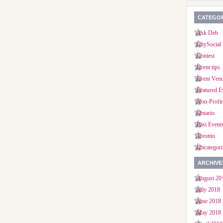
CATEGOR
Ask Deb
CitySocial
Contest
Event tips
Event Ven
Featured E
Non-Profit
Ontario
Past Event
Toronto
Uncategori
ARCHIVE
August 20
July 2018
June 2018
May 2018