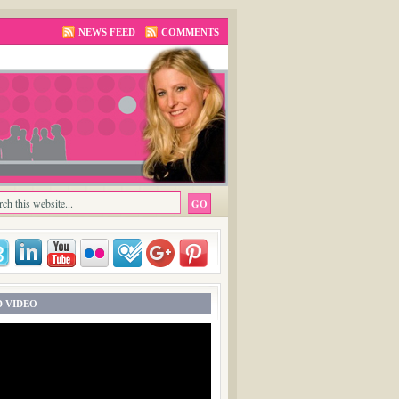
NEWS FEED
COMMENTS
 VIDEO