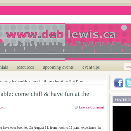
nials
resources
upcoming events
event tips
rennially fashionable: come chill & have fun at the Rosé Picnic
nable: come chill & have fun at the
FEATURED
.com
Leave a Comment
ou have ever been to. On August 11, from noon to 11 p.m., experience “la