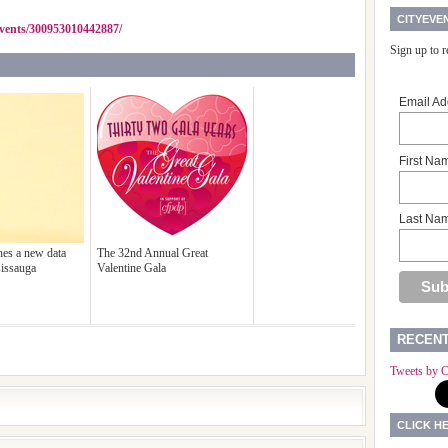
CITYEVE
vents/300953010442887/
Sign up to 
Email Ad
First Na
Last Na
es a new data
The 32nd Annual Great
sissauga
Valentine Gala
RECEN
Tweets by C
CLICK H