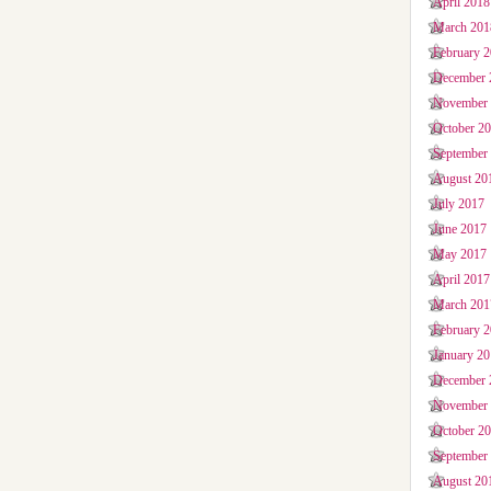
April 2018
March 201
February 
December 
November
October 2
September
August 20
July 2017
June 2017
May 2017
April 2017
March 201
February 
January 2
December 
November
October 2
September
August 20