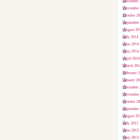
December 
November
October 2
September
August 20
July 2014
June 2014
May 2014
April 2014
March 201
February 
January 2
December 
November
October 2
September
August 20
July 2013
June 2013
May 2013