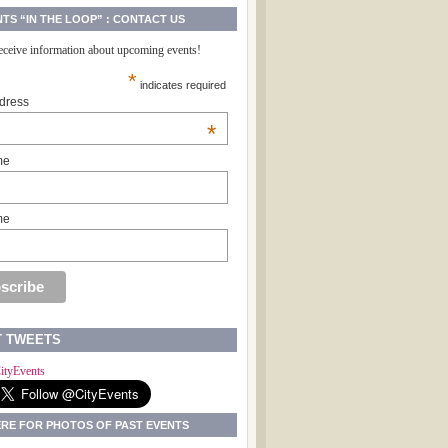
NTS “IN THE LOOP” : CONTACT US
receive information about upcoming events!
*
indicates required
dress
*
me
me
T TWEETS
ityEvents
ERE FOR PHOTOS OF PAST EVENTS