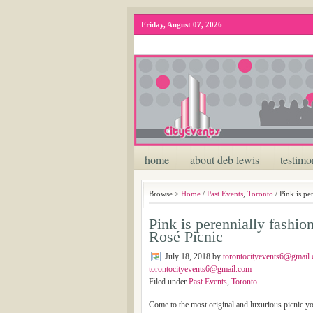
Friday, August 07, 2026
home
about deb lewis
testimo
Browse >
Home
/
Past Events
,
Toronto
/ Pink is pe
Pink is perennially fashio
Rosé Picnic
July 18, 2018
by
torontocityevents6@gmail
torontocityevents6@gmail.com
Filed under
Past Events
,
Toronto
Come to the most original and luxurious picnic y