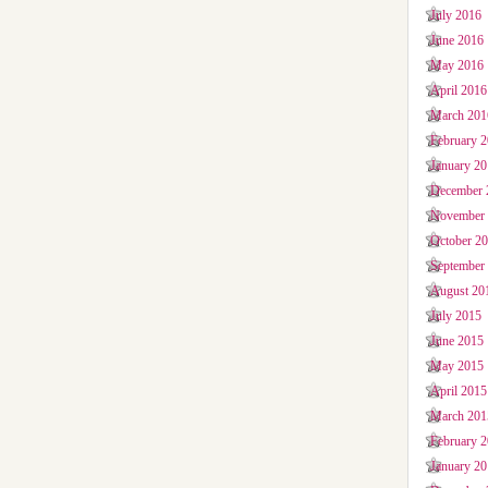
July 2016
June 2016
May 2016
April 2016
March 201
February 
January 2
December 
November
October 2
September
August 20
July 2015
June 2015
May 2015
April 2015
March 201
February 
January 2