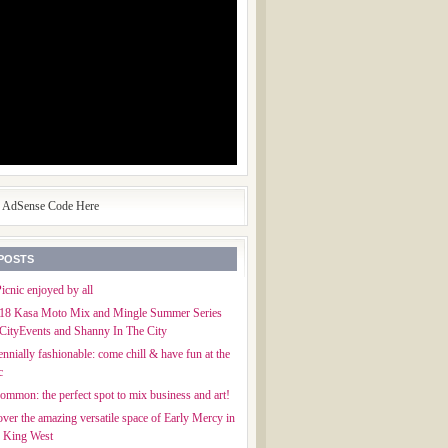
e AdSense Code Here
POSTS
icnic enjoyed by all
018 Kasa Moto Mix and Mingle Summer Series
CityEvents and Shanny In The City
ennially fashionable: come chill & have fun at the
c
mmon: the perfect spot to mix business and art!
ver the amazing versatile space of Early Mercy in
f King West