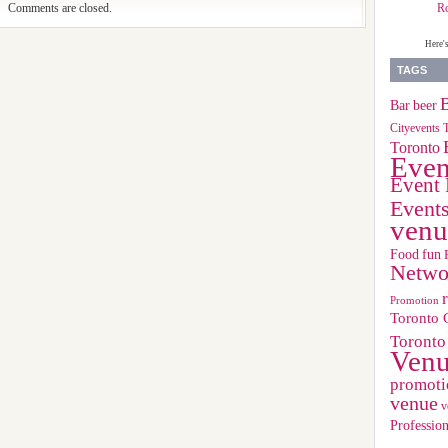
R
Comments are closed.
Here'
TAGS
B
Bar
beer
Cityevents 
Toronto
Even
Event 
Event
venu
Food
fun
Netwo
Promotion
Toronto 
Toronto
Ven
promoti
venue
v
Profession