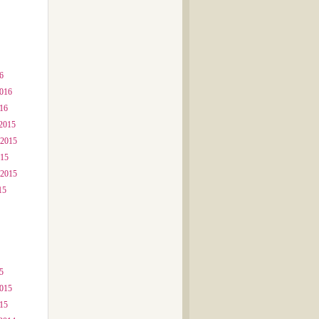
6
2016
016
2015
 2015
015
 2015
15
5
2015
015