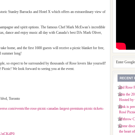
historic Stanley Barracks and Hotel X which offers an extraordinary view of
, champagne and spirit options. The famous Chef Mark McEwan’s incredible
elax, dance and enjoy music all day with Canada’s best DJs Mark Oliver,
take home, and the first 1600 guests will receive a picnic blanket for free,
all summer long!
Enter Googl
ople, so expect to be surrounded by thousands of Rose lovers like yourself!
é Picnic! We look forward to seeing you at the event.
RECENT 
2nd Rose P
Join the 2
 blvd, Toronto
Hosted by 
Pink is per
verse.com/events/the-rose-picnic-canadas-largest-premium-picnic-tickets-
Rosé Picni
Withrow Co
Come disco
the heart o
gQUnCKdP0