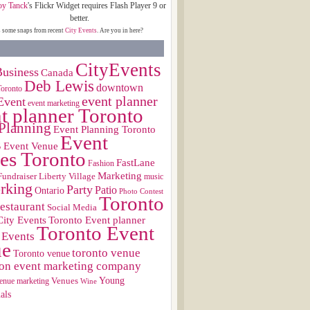
oy Tanck
's Flickr Widget requires Flash Player 9 or
better.
s some snaps from recent
City Events
. Are you in here?
CityEvents
usiness
Canada
Deb Lewis
downtown
Toronto
event planner
Event
event marketing
t planner Toronto
Planning
Event Planning Toronto
Event
s
Event Venue
es Toronto
FastLane
Fashion
Marketing
Fundraiser
Liberty Village
music
rking
Party
Patio
Ontario
Photo Contest
Toronto
restaurant
Social Media
City Events
Toronto Event planner
Toronto Event
 Events
ue
toronto venue
Toronto venue
on event marketing company
Young
Venues
enue marketing
Wine
als