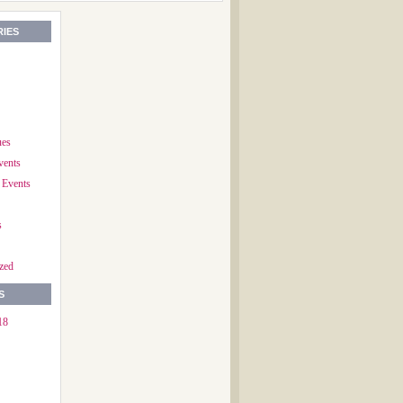
IES
ues
vents
 Events
s
zed
S
18