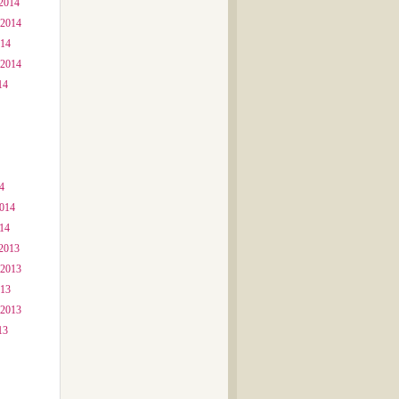
2014
 2014
014
 2014
14
4
2014
014
2013
 2013
013
 2013
13