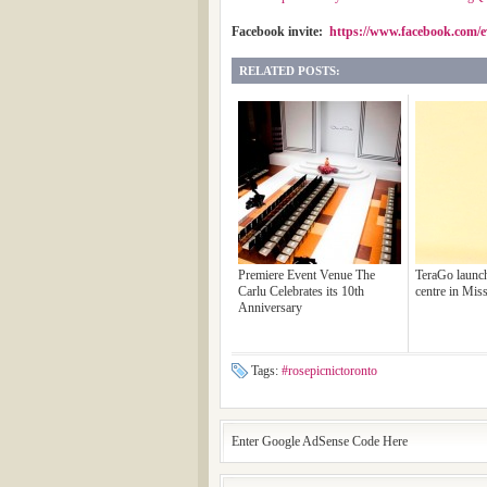
Facebook invite:
https://www.facebook.com/e
RELATED POSTS:
Premiere Event Venue The
TeraGo launch
Carlu Celebrates its 10th
centre in Mis
Anniversary
Tags:
#rosepicnictoronto
Enter Google AdSense Code Here