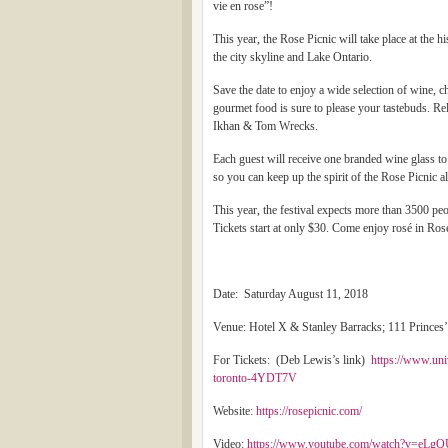
vie en rose”!
This year, the Rose Picnic will take place at the 
the city skyline and Lake Ontario.
Save the date to enjoy a wide selection of wine
gourmet food is sure to please your tastebuds. R
Ikhan & Tom Wrecks.
Each guest will receive one branded wine glass to 
so you can keep up the spirit of the Rose Picnic 
This year, the festival expects more than 3500 pe
Tickets start at only $30. Come enjoy rosé in Ros
Date: Saturday August 11, 2018
Venue: Hotel X & Stanley Barracks; 111 Princes’
For Tickets: (Deb Lewis’s link)
https://www.uni
toronto-4YDT7V
Website:
https://rosepicnic.com/
Video:
https://www.youtube.com/watch?v=eL