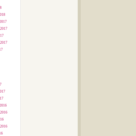
8
2018
2017
 2017
017
 2017
17
7
2017
017
2016
 2016
016
 2016
16