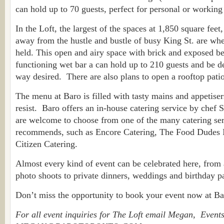
can hold up to 70 guests, perfect for personal or working
In the Loft, the largest of the spaces at 1,850 square feet
away from the hustle and bustle of busy King St. are wher
held. This open and airy space with brick and exposed b
functioning wet bar a can hold up to 210 guests and be d
way desired. There are also plans to open a rooftop pati
The menu at Baro is filled with tasty mains and appetiser
resist. Baro offers an in-house catering service by chef
are welcome to choose from one of the many catering se
recommends, such as Encore Catering, The Food Dudes In
Citizen Catering.
Almost every kind of event can be celebrated here, from 
photo shoots to private dinners, weddings and birthday pa
Don’t miss the opportunity to book your event now at Ba
For all event inquiries for The Loft email Megan, Events