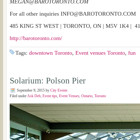
MEGAN@BAROTORONTO.COM
For all other inquiries INFO@BAROTORONTO.COM
485 KING ST WEST | TORONTO, ON | M5V 1K4 |
41
http://barotoronto.com/
Tags:
downtown Toronto
,
Event venues Toronto
,
fun
Solarium: Polson Pier
September 9, 2015
by
City Events
Filed under
Ask Deb
,
Event tips
,
Event Venues
,
Ontario
,
Toronto