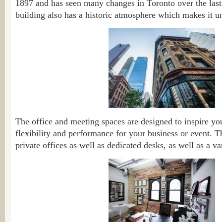
1897 and has seen many changes in Toronto over the last 
building also has a historic atmosphere which makes it u
The office and meeting spaces are designed to inspire you
flexibility and performance for your business or event. 
private offices as well as dedicated desks, as well as a va