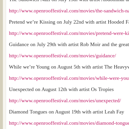
http://www.openrooffestival.com/movies/the-sandwich-na
Pretend we’re Kissing on July 22nd with artist Hooded 
http://www.openrooffestival.com/movies/pretend-were-ki
Guidance on July 29th with artist Rob Moir and the great
http://www.openrooffestival.com/movies/guidance/
While we’re Young on August 5th with artist The Heavy
http://www.openrooffestival.com/movies/while-were-you
Unexpected on August 12th with artist Os Tropies
http://www.openrooffestival.com/movies/unexpected/
Diamond Tongues on August 19th with artist Leah Fay
http://www.openrooffestival.com/movies/diamond-tongue