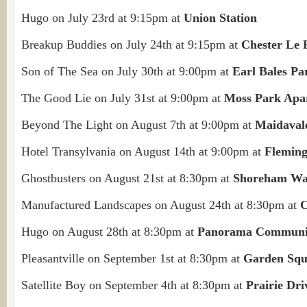
Hugo on July 23rd at 9:15pm at
Union Station
Breakup Buddies on July 24th at 9:15pm at
Chester Le 
Son of The Sea on July 30th at 9:00pm at
Earl Bales Pa
The Good Lie on July 31st at 9:00pm at
Moss Park Apa
Beyond The Light on August 7th at 9:00pm at
Maidaval
Hotel Transylvania on August 14th at 9:00pm at
Flemin
Ghostbusters on August 21st at 8:30pm at
Shoreham Wa
Manufactured Landscapes on August 24th at 8:30pm at
C
Hugo on August 28th at 8:30pm at
Panorama Communi
Pleasantville on September 1st at 8:30pm at
Garden Squ
Satellite Boy on September 4th at 8:30pm at
Prairie Dri