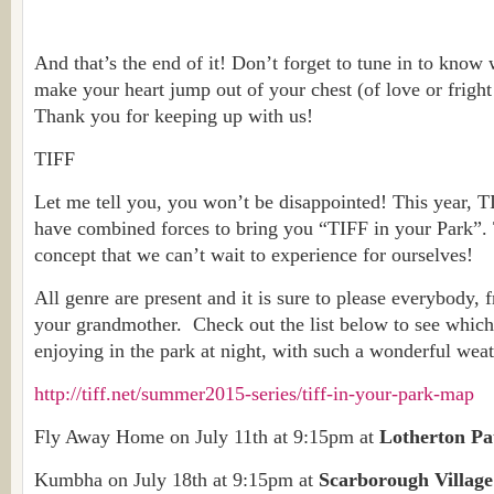
And that’s the end of it! Don’t forget to tune in to know
make your heart jump out of your chest (of love or fright
Thank you for keeping up with us!
TIFF
Let me tell you, you won’t be disappointed! This year, 
have combined forces to bring you “TIFF in your Park”. T
concept that we can’t wait to experience for ourselves!
All genre are present and it is sure to please everybody, 
your grandmother. Check out the list below to see whic
enjoying in the park at night, with such a wonderful weat
http://tiff.net/summer2015-series/tiff-in-your-park-map
Fly Away Home on July 11th at 9:15pm at
Lotherton P
Kumbha on July 18th at 9:15pm at
Scarborough Villag