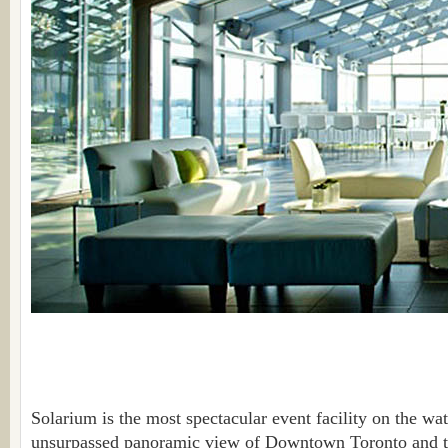
Solarium is the most spectacular event facility on the wate
unsurpassed panoramic view of Downtown Toronto and th