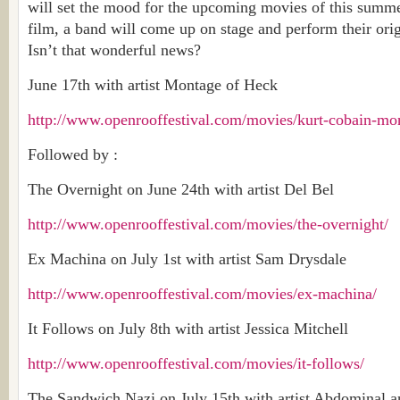
will set the mood for the upcoming movies of this summe
film, a band will come up on stage and perform their orig
Isn’t that wonderful news?
June 17th with artist Montage of Heck
http://www.openrooffestival.com/movies/kurt-cobain-mo
Followed by :
The Overnight on June 24th with artist Del Bel
http://www.openrooffestival.com/movies/the-overnight/
Ex Machina on July 1st with artist Sam Drysdale
http://www.openrooffestival.com/movies/ex-machina/
It Follows on July 8th with artist Jessica Mitchell
http://www.openrooffestival.com/movies/it-follows/
The Sandwich Nazi on July 15th with artist Abdominal a