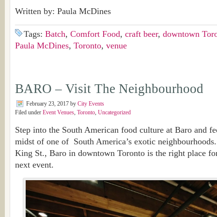
Written by: Paula McDines
Tags:
Batch
,
Comfort Food
,
craft beer
,
downtown Tor
Paula McDines
,
Toronto
,
venue
BARO – Visit The Neighbourhood
February 23, 2017
by
City Events
Filed under
Event Venues
,
Toronto
,
Uncategorized
Step into the South American food culture at Baro and fee
midst of one of South America’s exotic neighbourhoods.
King St., Baro in downtown Toronto is the right place fo
next event.