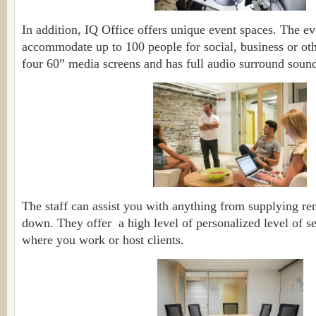
In addition, IQ Office offers unique event spaces. The e
accommodate up to 100 people for social, business or othe
four 60” media screens and has full audio surround soun
The staff can assist you with anything from supplying rent
down. They offer a high level of personalized level of se
where you work or host clients.