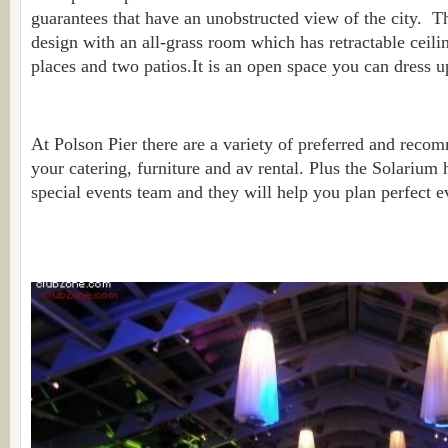
guarantees that have an unobstructed view of the city. The
design with an all-grass room which has retractable ceili
places and two patios.It is an open space you can dress u
At Polson Pier there are a variety of preferred and reco
your catering, furniture and av rental. Plus the Solarium
special events team and they will help you plan perfect e