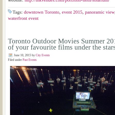
website:
http://inkvenues.com/portfolio-item/solarium/
Tags:
downtown Toronto
,
event 2015
,
panoramic view
waterfront event
Toronto Outdoor Movies Summer 20
of your favourite films under the star
June 10, 2015
by
City Events
Filed under
Past Events