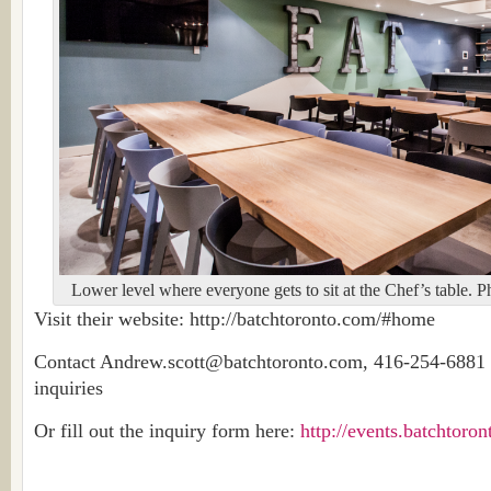
Lower level where everyone gets to sit at the Chef’s table. 
Visit their website: http://batchtoronto.com/#home
Contact Andrew.scott@batchtoronto.com, 416-254-6881 f
inquiries
Or fill out the inquiry form here:
http://events.batchtoro