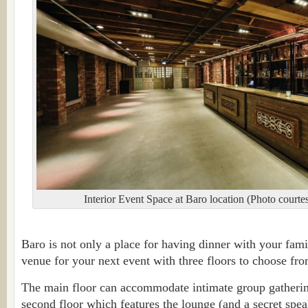
Interior Event Space at Baro location (Photo cour
Baro is not only a place for having dinner with your family
venue for your next event with three floors to choose fro
The main floor can accommodate intimate group gathering
second floor which features the lounge (and a secret spe