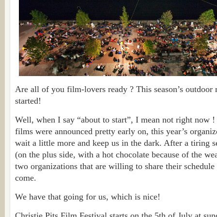
Are all of you film-lovers ready ? This season’s outdoor
started!
Well, when I say “about to start”, I mean not right now !
films were announced pretty early on, this year’s organiz
wait a little more and keep us in the dark. After a tiring 
(on the plus side, with a hot chocolate because of the wea
two organizations that are willing to share their schedule
come.
We have that going for us, which is nice!
Christie Pits Film Festival starts on the 5th of July at s