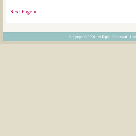
Next Page »
Copyright © 2009 · All Rights Reserved ·
Life