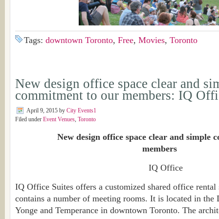
Tags:
downtown Toronto
,
Free
,
Movies
,
Toronto
New design office space clear and si
commitment to our members: IQ Offi
April 9, 2015
by
City Events1
Filed under
Event Venues
,
Toronto
New design office space clear and simple c
members
IQ Office
IQ Office Suites offers a customized shared office rental
contains a number of meeting rooms. It is located in the 
Yonge and Temperance in downtown Toronto. The archite