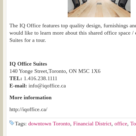
The IQ Office features top quality design, furnishings an
would like to learn more about this shared office space /
Suites for a tour.
IQ Office Suites
140 Yonge Street,Toronto, ON M5C 1X6
TEL:
1.416.238.1111
E-mail:
info@iqoffice.ca
More information
http://iqoffice.ca/
Tags:
downtown Toronto
,
Financial District
,
office
,
To