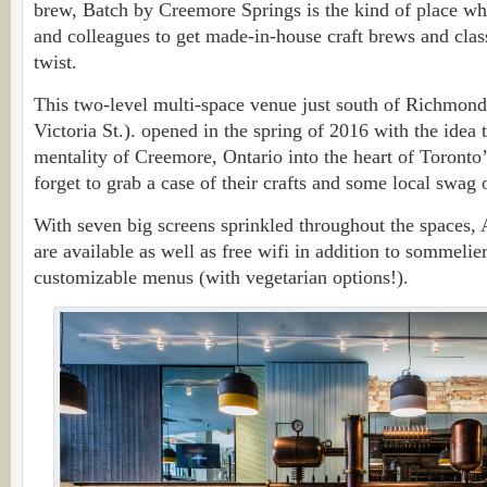
brew, Batch by Creemore Springs is the kind of place wh
and colleagues to get made-in-house craft brews and clas
twist.
This two-level multi-space venue just south of Richmond 
Victoria St.). opened in the spring of 2016 with the idea
mentality of Creemore, Ontario into the heart of Toron
forget to grab a case of their crafts and some local swag
With seven big screens sprinkled throughout the spaces
are available as well as free wifi in addition to sommelie
customizable menus (with vegetarian options!).