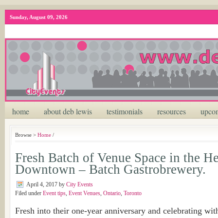
Sunday, August 09, 2026
home
about deb lewis
testimonials
resources
upcom
Browse >
Home
/
Fresh Batch of Venue Space in the He
Downtown – Batch Gastrobrewery.
April 4, 2017
by
City Events
Filed under
Event tips
,
Event Venues
,
Ontario
,
Toronto
Fresh into their one-year anniversary and celebrating wit