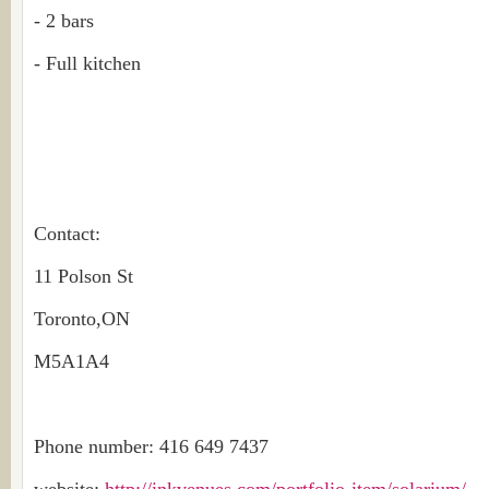
- 2 bars
- Full kitchen
Contact:
11 Polson St
Toronto,ON
M5A1A4
Phone number: 416 649 7437