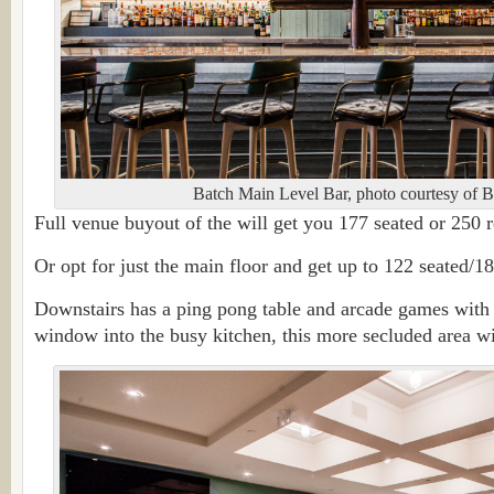
Batch Main Level Bar, photo courtesy of B
Full venue buyout of the will get you 177 seated or 250 r
Or opt for just the main floor and get up to 122 seated/18
Downstairs has a ping pong table and arcade games with 
window into the busy kitchen, this more secluded area wil