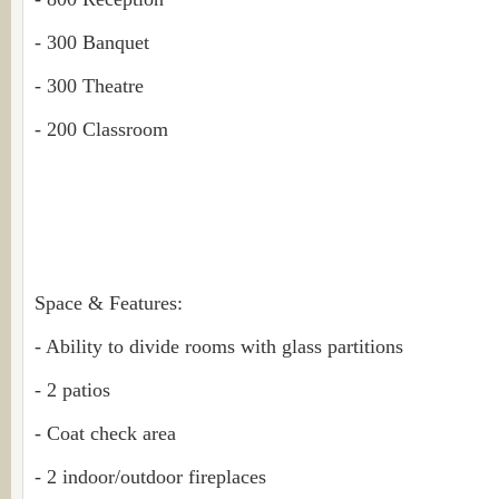
- 300 Banquet
- 300 Theatre
- 200 Classroom
Space & Features:
- Ability to divide rooms with glass partitions
- 2 patios
- Coat check area
- 2 indoor/outdoor fireplaces