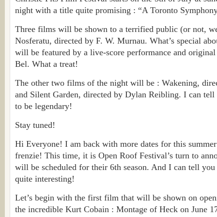
night with a title quite promising : “A Toronto Symphony
Three films will be shown to a terrified public (or not, we’
Nosferatu, directed by F. W. Murnau. What’s special about
will be featured by a live-score performance and origina
Bel. What a treat!
The other two films of the night will be : Wakening, dir
and Silent Garden, directed by Dylan Reibling. I can tell 
to be legendary!
Stay tuned!
Hi Everyone! I am back with more dates for this summer
frenzie! This time, it is Open Roof Festival’s turn to anno
will be scheduled for their 6th season. And I can tell you 
quite interesting!
Let’s begin with the first film that will be shown on ope
the incredible Kurt Cobain : Montage of Heck on June 17