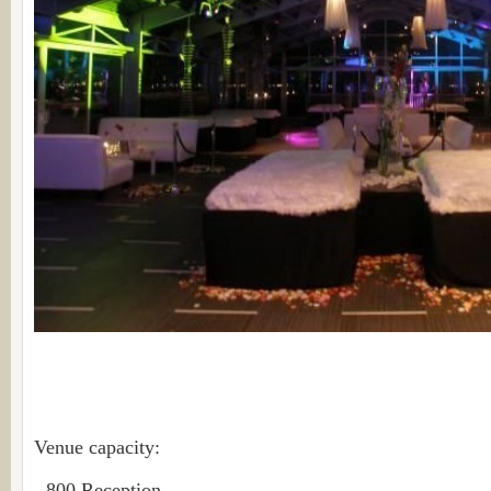
Venue capacity:
- 800 Reception