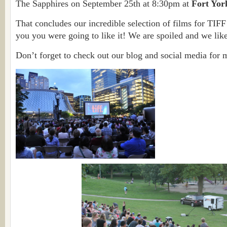
The Sapphires on September 25th at 8:30pm at
Fort Yor
That concludes our incredible selection of films for TIFF 
you you were going to like it! We are spoiled and we like
Don’t forget to check out our blog and social media for 