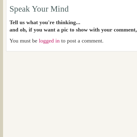
Speak Your Mind
Tell us what you're thinking...
and oh, if you want a pic to show with your comment,
You must be
logged in
to post a comment.