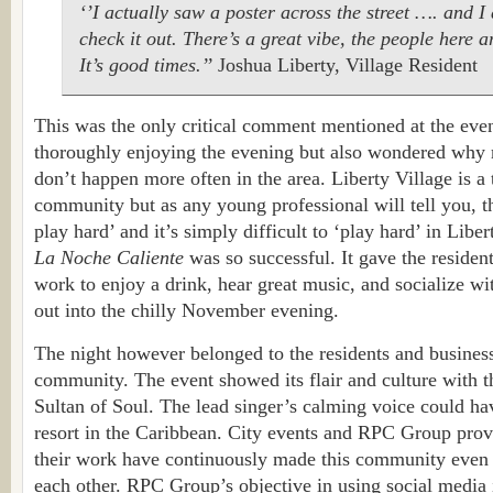
‘’I actually saw a poster across the street …. and 
check it out. There’s a great vibe, the people here ar
It’s good times.’’
Joshua Liberty, Village Resident
This was the only critical comment mentioned at the eve
thoroughly enjoying the evening but also wondered why m
don’t happen more often in the area. Liberty Village is a 
community but as any young professional will tell you, t
play hard’ and it’s simply difficult to ‘play hard’ in Libe
La Noche Caliente
was so successful. It gave the resident
work to enjoy a drink, hear great music, and socialize wi
out into the chilly November evening.
The night however belonged to the residents and business
community. The event showed its flair and culture with th
Sultan of Soul. The lead singer’s calming voice could h
resort in the Caribbean. City events and RPC Group prov
their work have continuously made this community even
each other. RPC Group’s objective in using social media i