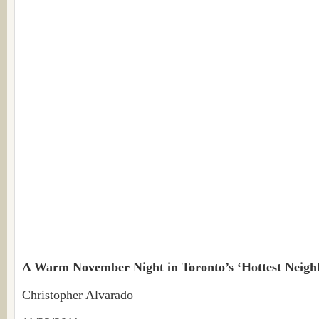
A Warm November Night in Toronto’s ‘Hottest Neig
Christopher Alvarado