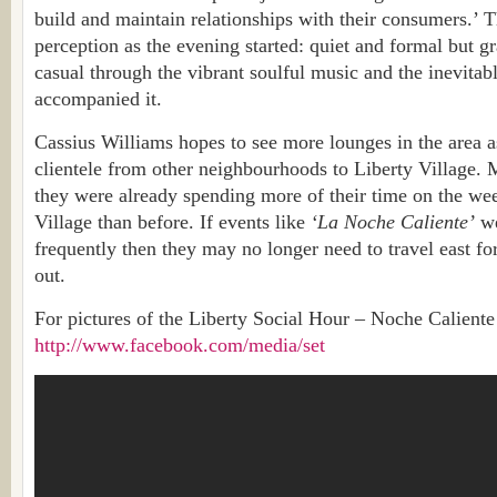
build and maintain relationships with their consumers.’ 
perception as the evening started: quiet and formal but 
casual through the vibrant soulful music and the inevita
accompanied it.
Cassius Williams hopes to see more lounges in the area a
clientele from other neighbourhoods to Liberty Village. 
they were already spending more of their time on the we
Village than before. If events like
‘La Noche Caliente’
we
frequently then they may no longer need to travel east fo
out.
For pictures of the Liberty Social Hour – Noche Caliente
http://www.facebook.com/media/set