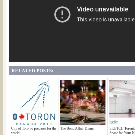
RELATED POSTS:
City of Toronto prepares for the
The Bond Affair Dinner
SKETCH Toronto:
world
Space for Your N