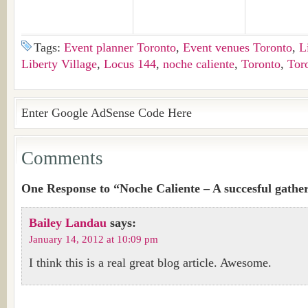
Tags:
Event planner Toronto
,
Event venues Toronto
,
L
Liberty Village
,
Locus 144
,
noche caliente
,
Toronto
,
Tor
Enter Google AdSense Code Here
Comments
One Response to “Noche Caliente – A succesful gathe
Bailey Landau
says:
January 14, 2012 at 10:09 pm
I think this is a real great blog article. Awesome.