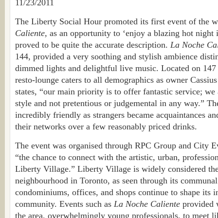
11/23/2011
The Liberty Social Hour promoted its first event of the w
Caliente,
as an opportunity to ‘enjoy a blazing hot night i
proved to be quite the accurate description.
La Noche Cal
144, provided a very soothing and stylish ambience distin
dimmed lights and delightful live music. Located on 147 E
resto-lounge caters to all demographics as owner Cassius
states, “our main priority is to offer fantastic service; we
style and not pretentious or judgemental in any way.” T
incredibly friendly as strangers became acquaintances a
their networks over a few reasonably priced drinks.
The event was organised through RPC Group and City E
“the chance to connect with the artistic, urban, professio
Liberty Village.” Liberty Village is widely considered th
neighbourhood in Toronto, as seen through its communa
condominiums, offices, and shops continue to shape its 
community. Events such as
La Noche Caliente
provided w
the area, overwhelmingly young professionals, to meet l