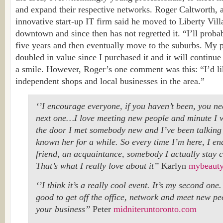
and expand their respective networks. Roger Caltworth, a
innovative start-up IT firm said he moved to Liberty Vill
downtown and since then has not regretted it. “I’ll probab
five years and then eventually move to the suburbs. My p
doubled in value since I purchased it and it will continue 
a smile. However, Roger’s one comment was this: “I’d li
independent shops and local businesses in the area.”
‘’I encourage everyone, if you haven’t been, you ne
next one…I love meeting new people and minute I 
the door I met somebody new and I’ve been talking t
known her for a while. So every time I’m here, I e
friend, an acquaintance, somebody I actually stay 
That’s what I really love about it’’
Karlyn
mybeauty
‘’I think it’s a really cool event. It’s my second one.
good to get off the office, network and meet new p
your business’’
Peter
midniteruntoronto.com