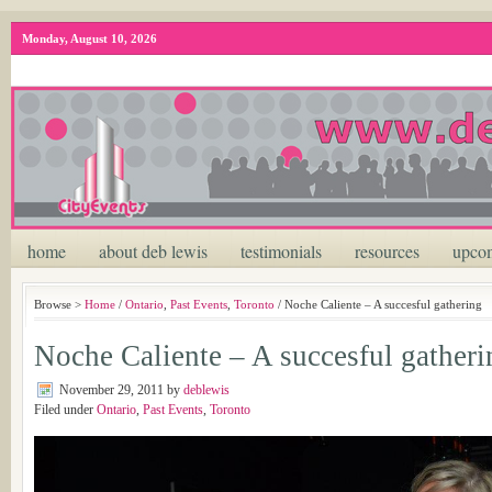
Monday, August 10, 2026
home
about deb lewis
testimonials
resources
upcom
Browse >
Home
/
Ontario
,
Past Events
,
Toronto
/ Noche Caliente – A succesful gathering
Noche Caliente – A succesful gatheri
November 29, 2011
by
deblewis
Filed under
Ontario
,
Past Events
,
Toronto