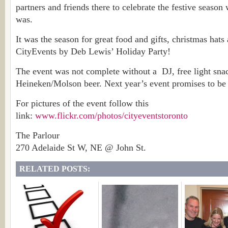
partners and friends there to celebrate the festive season 
was.
It was the season for great food and gifts, christmas hats 
CityEvents by Deb Lewis’ Holiday Party!
The event was not complete without a DJ, free light snac
Heineken/Molson beer. Next year’s event promises to be e
For pictures of the event follow this
link:
www.flickr.com/photos/cityeventstoronto
The Parlour
270 Adelaide St W, NE @ John St.
RELATED POSTS: