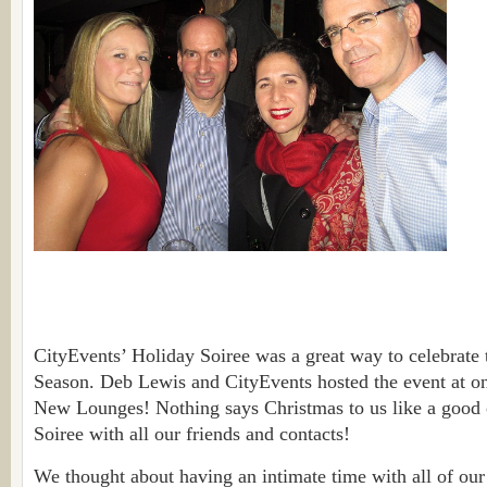
CityEvents’ Holiday Soiree was a great way to celebrate
Season. Deb Lewis and CityEvents hosted the event at o
New Lounges! Nothing says Christmas to us like a good 
Soiree with all our friends and contacts!
We thought about having an intimate time with all of our 