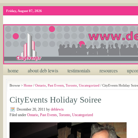
Friday, August 07, 2026
home
about deb lewis
testimonials
resources
upcom
Browse >
Home
/
Ontario
,
Past Events
,
Toronto
,
Uncategorized
/ CityEvents Holiday Soir
CityEvents Holiday Soiree
December 20, 2011
by
deblewis
Filed under
Ontario
,
Past Events
,
Toronto
,
Uncategorized