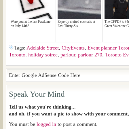
Were you at the last FastLane
Expertly crafted cocktails at
The CFPDP’s 34t
on July 14th?
East Thirty-Six
Great Valentine G
Tags:
Adelaide Street
,
CityEvents
,
Event planner Toro
Toronto
,
holiday soiree
,
parlour
,
parlour 270
,
Toronto Ev
Enter Google AdSense Code Here
Speak Your Mind
Tell us what you're thinking...
and oh, if you want a pic to show with your comment,
You must be
logged in
to post a comment.