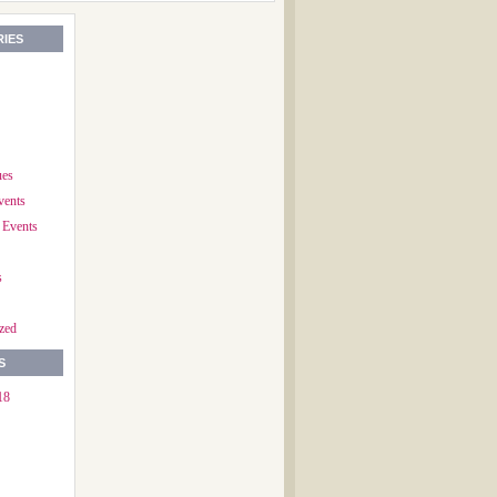
IES
ues
vents
 Events
s
zed
S
18