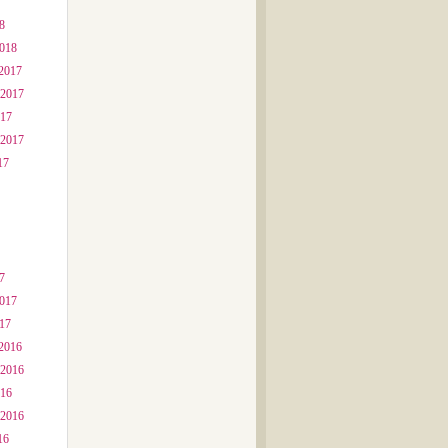
8
2018
2017
 2017
017
 2017
17
7
2017
017
2016
 2016
016
 2016
16