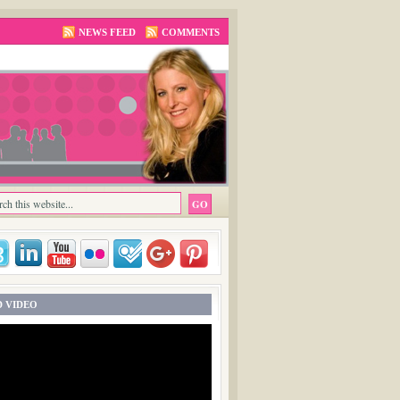
NEWS FEED
COMMENTS
 VIDEO