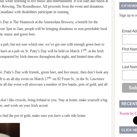
elax while listening to live music and entertainment. It will start and finish at
CITYEVE
e Brewing, The Roundhouse. All proceeds from the event and donations
anadians with disabilities participate in running.
Sign up to 
k’s Day is The Shamrock at the Amsterdam Brewery, a benefit for the
from 5pm to 2am, people will be bringing donations or non-perishable food
Email Ad
ltic music and green beer.
n a pub, but not sure which one, we’ve got one with enough green beer to
First Na
th
 have at a pub on St. Patty’s Day will be held on March 17
, at the Irish
ompanied by Irish dancers throughout the night, and limited time offer
Last Na
St. Patty’s Day with friends, green beer, and live music, then don’t look any
th,
It is an all day event on March 17
on 92 Front St., in the St. Lawrence
his all day event will showcase a number of live bands, pots of gold, and all
 you don’t like crowds, bring Ireland to you. Stay at home; make yourself a big
RECEN
er, and work on your Irish accent.
Tweets by C
 to find the pot of gold, make sure you have a safe ride home.
CLICK H