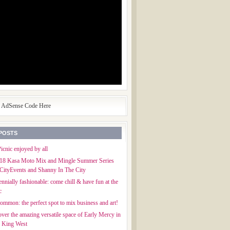
e AdSense Code Here
POSTS
icnic enjoyed by all
018 Kasa Moto Mix and Mingle Summer Series
CityEvents and Shanny In The City
ennially fashionable: come chill & have fun at the
c
mmon: the perfect spot to mix business and art!
ver the amazing versatile space of Early Mercy in
f King West