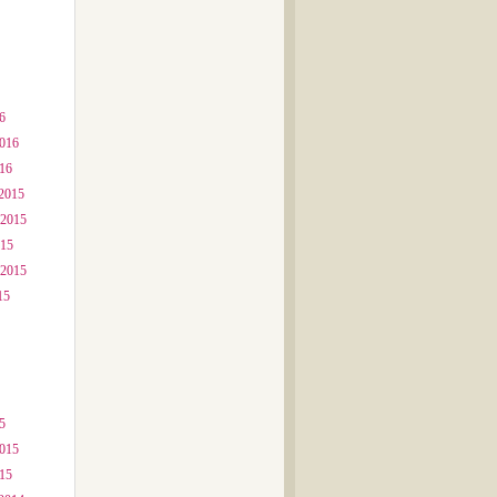
6
2016
016
2015
 2015
015
 2015
15
5
2015
015