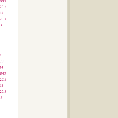
2014
 2014
014
 2014
14
4
2014
014
2013
 2013
013
 2013
13