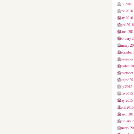
July 2016
June 2016
May 2016
April 2016
March 201
February 
January 2
December 
November
October 2
September
August 20
July 2015
June 2015
May 2015
April 2015
March 201
February 
January 2