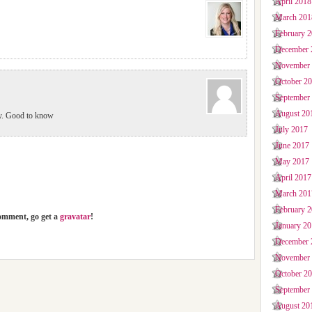
April 2018
March 201
February 
December 
November
October 2
September
August 20
ty. Good to know
July 2017
June 2017
May 2017
April 2017
March 201
February 
comment, go get a
gravatar
!
January 2
December 
November
October 2
September
August 20