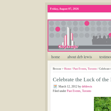
Friday, August 07, 2026
home
about deb lewis
testimo
Browse >
Home
/
Past Events
,
Toronto
/ Celebrate 
Celebrate the Luck of the 
March 12, 2012
by
deblewis
Filed under
Past Events
,
Toronto