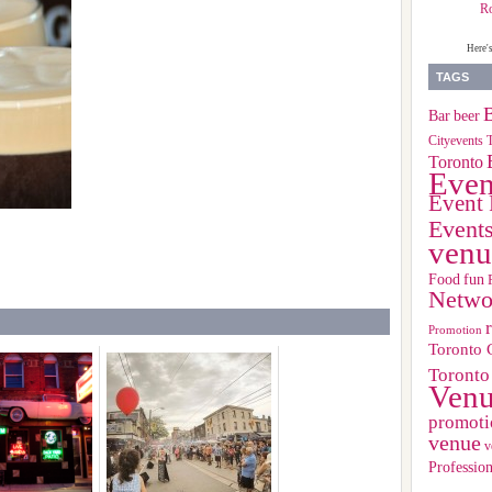
R
Here'
TAGS
B
Bar
beer
Cityevents 
Toronto
Even
Event 
Event
venu
Food
fun
Netwo
Promotion
Toronto 
Toronto
Ven
promoti
venue
v
Profession