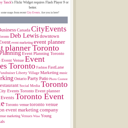
oy Tanck
's Flickr Widget requires Flash Player 9 or
better.
s some snaps from recent
City Events
. Are you in here?
CityEvents
usiness
Canada
Deb Lewis
downtown
Toronto
event planner
Event
event marketing
t planner Toronto
Planning
Event Planning Toronto
Event
s
Event Venue
es Toronto
FastLane
Fashion
Marketing
Fundraiser
Liberty Village
music
rking
Party
Patio
Ontario
Photo Contest
Toronto
restaurant
Social Media
City Events
Toronto Event planner
Toronto Event
 Events
ue
toronto venue
Toronto venue
on event marketing company
Young
Venues
enue marketing
Wine
als