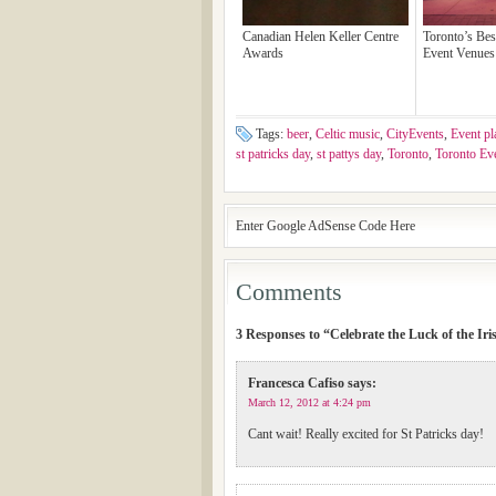
Canadian Helen Keller Centre
Toronto’s Bes
Awards
Event Venues 
Tags:
beer
,
Celtic music
,
CityEvents
,
Event pl
st patricks day
,
st pattys day
,
Toronto
,
Toronto Ev
Enter Google AdSense Code Here
Comments
3 Responses to “Celebrate the Luck of the Iri
Francesca Cafiso
says:
March 12, 2012 at 4:24 pm
Cant wait! Really excited for St Patricks day!