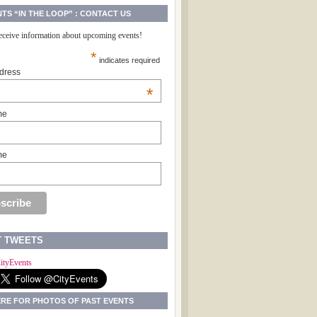
NTS “IN THE LOOP” : CONTACT US
receive information about upcoming events!
*
indicates required
dress
*
me
me
T TWEETS
ityEvents
ERE FOR PHOTOS OF PAST EVENTS