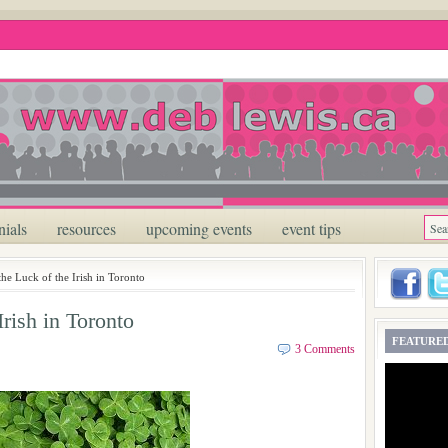
nials
resources
upcoming events
event tips
the Luck of the Irish in Toronto
Irish in Toronto
FEATURED
3 Comments