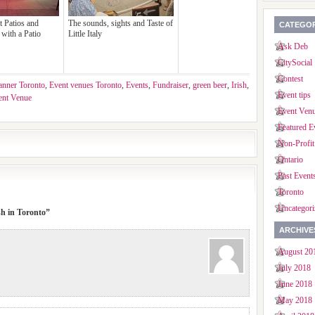
t Patios and
The sounds, sights and Taste of
CATEGOR
with a Patio
Little Italy
Ask Deb
CitySocial
Contest
anner Toronto
,
Event venues Toronto
,
Events
,
Fundraiser
,
green beer
,
Irish
,
Event tips
ent Venue
Event Ven
Featured E
Non-Profit
Ontario
Past Event
Toronto
Uncategori
sh in Toronto”
ARCHIVE
August 20
July 2018
June 2018
May 2018