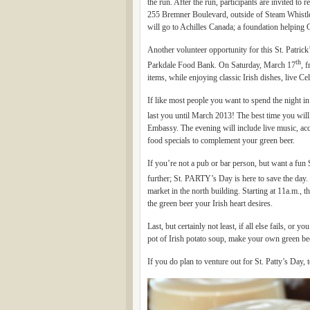
the run. After the run, participants are invited to r
255 Bremner Boulevard, outside of Steam Whistl
will go to Achilles Canada; a foundation helping C
Another volunteer opportunity for this St. Patric
th
Parkdale Food Bank. On Saturday, March 17
, 
items, while enjoying classic Irish dishes, live Ce
If like most people you want to spend the night i
last you until March 2013! The best time you will
Embassy. The evening will include live music, acc
food specials to complement your green beer.
If you’re not a pub or bar person, but want a fun 
further; St. PARTY’s Day is here to save the day. 
market in the north building. Starting at 11a.m., t
the green beer your Irish heart desires.
Last, but certainly not least, if all else fails, or
pot of Irish potato soup, make your own green be
If you do plan to venture out for St. Patty’s Day,