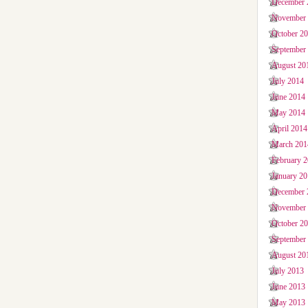
December 
November
October 2
September
August 20
July 2014
June 2014
May 2014
April 2014
March 201
February 
January 2
December 
November
October 2
September
August 20
July 2013
June 2013
May 2013