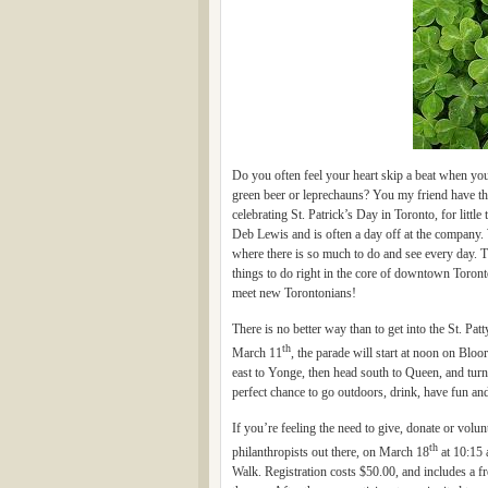
Do you often feel your heart skip a beat when yo
green beer or leprechauns? You my friend have th
celebrating St. Patrick’s Day in Toronto, for littl
Deb Lewis and is often a day off at the company. W
where there is so much to do and see every day. Th
things to do right in the core of downtown Toron
meet new Torontonians!
There is no better way than to get into the St. Pa
th
March 11
, the parade will start at noon on Blo
east to Yonge, then head south to Queen, and turn
perfect chance to go outdoors, drink, have fun a
If you’re feeling the need to give, donate or volu
th
philanthropists out there, on March 18
at 10:15 
Walk. Registration costs $50.00, and includes a fre