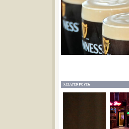
RELATED POSTS: