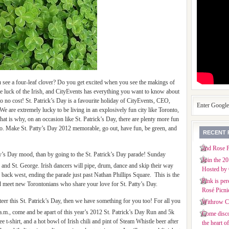
u see a four-leaf clover? Do you get excited when you see the makings of
e luck of the Irish, and CityEvents has everything you want to know about
e to no cost! St. Patrick’s Day is a favourite holiday of CityEvents, CEO,
Enter Googl
e are extremely lucky to be living in an explosively fun city like Toronto,
at is why, on an occasion like St. Patrick’s Day, there are plenty more fun
to. Make St. Patty’s Day 2012 memorable, go out, have fun, be green, and
RECENT 
2nd Rose P
tty’s Day mood, than by going to the St. Patrick’s Day parade! Sunday
Join the 2
or and St. George. Irish dancers will pipe, drum, dance and skip their way
Hosted by 
 back west, ending the parade just past Nathan Phillips Square. This is the
Pink is per
nd meet new Torontonians who share your love for St. Patty’s Day.
Rosé Picni
nteer this St. Patrick’s Day, then we have something for you too! For all you
Withrow Co
a.m., come and be apart of this year’s 2012 St. Patrick’s Day Run and 5k
Come disco
e t-shirt, and a hot bowl of Irish chili and pint of Steam Whistle beer after
the heart o