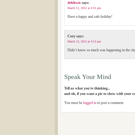
deblewis
says:
March 12, 2012 at 4:31 pm
Have a happy and safe holiday!
Cory
says:
March 13, 2012 at 4:13 pm
Didn’t know so much was happening in the ci
Speak Your Mind
Tell us what you're thinking...
and oh, if you want a pic to show with your 
You must be
logged in
to post a comment.