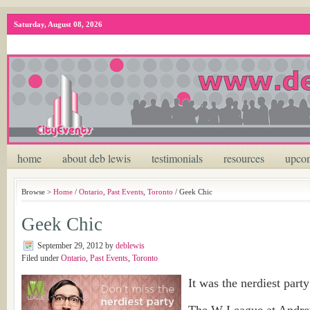
Saturday, August 08, 2026
home
about deb lewis
testimonials
resources
upcom
Browse >
Home
/
Ontario
,
Past Events
,
Toronto
/ Geek Chic
Geek Chic
September 29, 2012
by
deblewis
Filed under
Ontario
,
Past Events
,
Toronto
It was the nerdiest party