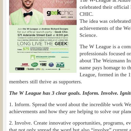
The W-League at Andre
celebrated their offici
CHIC.
The idea was celebrated
achievements of the Wei
Science.
The W League is a com
professionals focused o
about The Weizmann Inst
name pays homage to th
League, formed in the 1
members still thrive as supporters.
The W League has 3 clear goals. Inform. Involve. Ignit
1. Inform. Spread the word about the incredible work We
achievements and how they are helping to solve our plane
2. Involve. Create innovative opportunities, programs, ev
that not only spread the word but also “involve” current