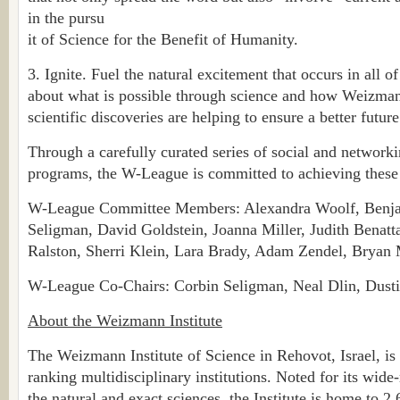
in the pursu
it of Science for the Benefit of Humanity.
3. Ignite. Fuel the natural excitement that occurs in all 
about what is possible through science and how Weizman
scientific discoveries are helping to ensure a better future
Through a carefully curated series of social and network
programs, the W-League is committed to achieving these
W-League Committee Members: Alexandra Woolf, Benja
Seligman, David Goldstein, Joanna Miller, Judith Benatta
Ralston, Sherri Klein, Lara Brady, Adam Zendel, Bryan
W-League Co-Chairs: Corbin Seligman, Neal Dlin, Dusti
About the Weizmann Institute
The Weizmann Institute of Science in Rehovot, Israel, is 
ranking multidisciplinary institutions. Noted for its wide
the natural and exact sciences, the Institute is home to 2,