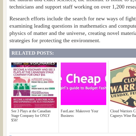
technicians and support staff working on over 1,200 resea
Research efforts include the search for new ways of figh
examining leading questions in mathematics and compute
physics of matter and the universe, creating novel mater
strategies for protecting the environment.
RELATED POSTS:
See 3 Plays at the Canadian
FastLane: Makeover Your
Cloud Warriors C
Stage Company for ONLY
Business
Cagneys Wine Ba
$56!