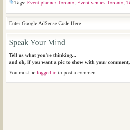
Tags:
Event planner Toronto
,
Event venues Toronto
,
T
Enter Google AdSense Code Here
Speak Your Mind
Tell us what you're thinking...
and oh, if you want a pic to show with your comment,
You must be
logged in
to post a comment.