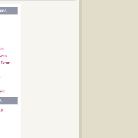
IES
ues
vents
 Events
s
zed
S
18