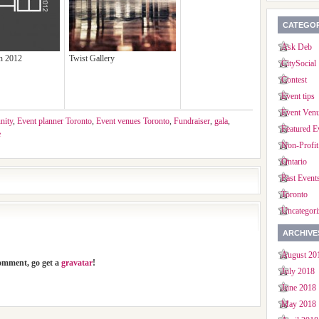
CATEGOR
Ask Deb
on 2012
Twist Gallery
CitySocial
Contest
Event tips
Event Ven
nity
,
Event planner Toronto
,
Event venues Toronto
,
Fundraiser
,
gala
,
Featured E
e
Non-Profit
Ontario
Past Event
Toronto
Uncategori
ARCHIVE
August 20
comment, go get a
gravatar
!
July 2018
June 2018
May 2018