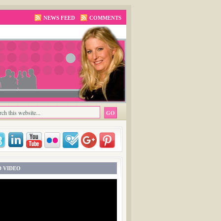
NEWS FEED
COMMENTS
 VIDEO