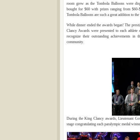
room grew as the Tombola Balloons were dis
bought for $60 with prizes ranging from $60-
Tombola Balloons are such a great addition to the
While dinner ended the awards began! The prest
Clancy Awards were presented to each athlete 
recognize their outstanding achievements in t
community.
During the King Clancy awards, Lieutenant G
stage congratulating each paralympic medal winner