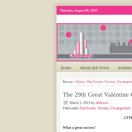
Thursday, August 06, 2026
home
about deb lewis
testimo
Browse >
Home
/
Past Events
,
Toronto
,
Uncategor
The 29th Great Valentine 
March 5, 2013
by
deblewis
Filed under
Past Events
,
Toronto
,
Uncategorized
CFPD
What a great success!