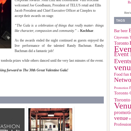
Corporate Awards. John Lutz and Honourable Vum Kochhar
R
welcomed Joe Goodbaum, President of TELUS retail and Ellis
Jacob President and Chief Executive Officer at Cineplex to
Here'
accept their awards on stage.
TAGS
“The Gala is a celebration of things that really matter- things
B
Bar
beer
like character, compassion and community.”
–
Kochhar
.
Cityevents 
As the awards ended the night continued as guests enjoyed the
Toronto
live performance of the talented Randy Bachman. Randy
Even
Bachman did a fantastic job!
Event 
Event
 tombola prizes while others danced until the very last minutes of the event.
venu
ing forward to The 30th Great Valentine Gala!
Food
fun
Netwo
Promotion
Toronto 
Toronto
Ven
promoti
venue
v
Profession