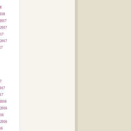
8
2018
2017
 2017
017
 2017
17
7
2017
017
2016
 2016
016
 2016
16