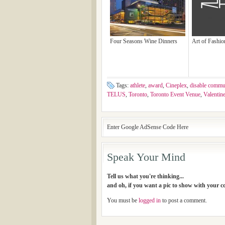
Four Seasons Wine Dinners
Art of Fashi
Tags:
athlete
,
award
,
Cineplex
,
disable commu
TELUS
,
Toronto
,
Toronto Event Venue
,
Valentin
Enter Google AdSense Code Here
Speak Your Mind
Tell us what you're thinking...
and oh, if you want a pic to show with your 
You must be
logged in
to post a comment.