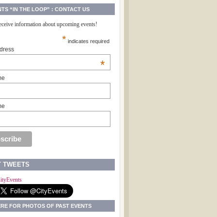
NTS “IN THE LOOP” : CONTACT US
receive information about upcoming events!
*
indicates required
dress
*
me
me
T TWEETS
ityEvents
ERE FOR PHOTOS OF PAST EVENTS