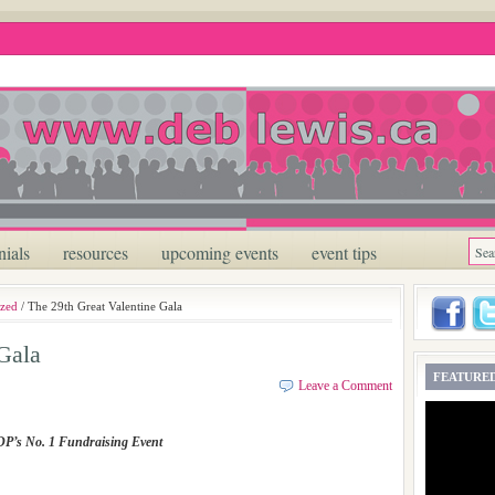
nials
resources
upcoming events
event tips
ized
/ The 29th Great Valentine Gala
Gala
FEATURED
Leave a Comment
P’s No. 1 Fundraising Event