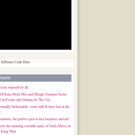
e AdSense Code Here
POSTS
icnic enjoyed by all
018 Kasa Moto Mix and Mingle Summer Series
CityEvents and Shanny In The City
ennially fashionable: come chill & have fun at the
c
mmon: the perfect spot to mix business and art!
ver the amazing versatile space of Early Mercy in
f King West