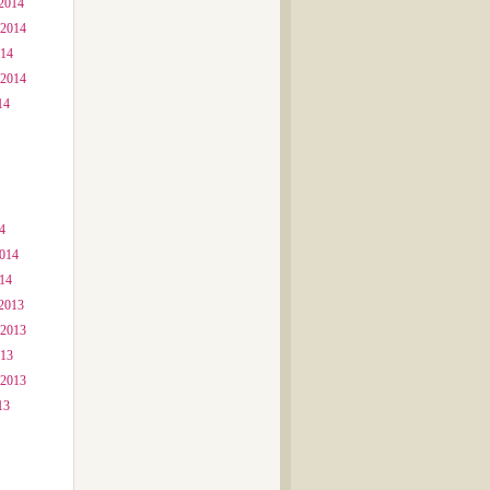
2014
 2014
014
 2014
14
4
2014
014
2013
 2013
013
 2013
13