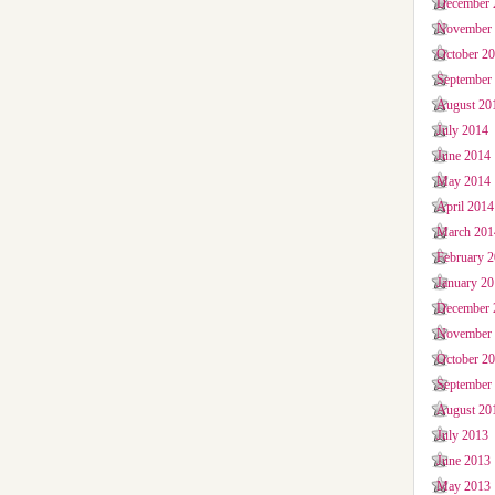
December 
November
October 2
September
August 20
July 2014
June 2014
May 2014
April 2014
March 201
February 
January 2
December 
November
October 2
September
August 20
July 2013
June 2013
May 2013