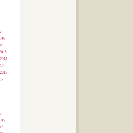
6
2016
016
2015
 2015
015
 2015
15
5
2015
015