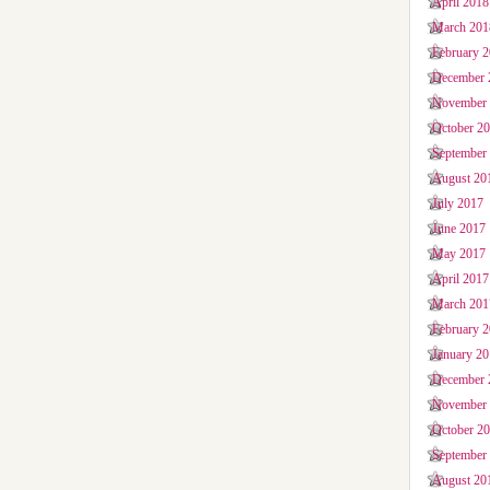
April 2018
March 201
February 
December 
November
October 2
September
August 20
July 2017
June 2017
May 2017
April 2017
March 201
February 
January 2
December 
November
October 2
September
August 20