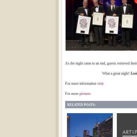
As the night came to an end, guests retrieved their
What a great night!
Look
For more information
visit
For more
pictures
RELATED POSTS: