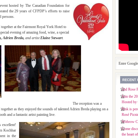
event hosted
by The Canadian Foundation for
ated the 29 years of CFPDP’s efforts to raise
d persons.
 together at the Fairmont Royal York Hotel to
pecial evening of amazing food, wine, a special
, Adrien Breda,
and artist
Elaine Stewart
.
Enter Googl
RECENT 
2nd Rose P
Join the 2
Hosted by 
eption was a
d together as they enjoyed the sounds of talented Adrien Breda playing on a
Pink is per
th and a fantastic artist painting live.
Rosé Picni
Withrow Co
 excellent!
Come disco
Vim Kochhar
the heart o
ent in the