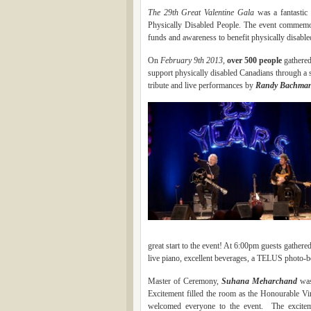
The 29th Great Valentine Gala
was a fantastic 
Physically Disabled People. The event commemor
funds and awareness to benefit physically disable
On
February 9th 2013
,
over 500 people
gathered
support physically disabled Canadians through a s
tribute and live performances by
Rand
y Bach
man
The rec
great start to the event! At 6:00pm guests gathere
live piano, excellent beverages, a TELUS photo-boo
Master of Ceremony,
Suhana Meharcha
nd
was
Excitement filled the room as the Honourable 
welcomed everyone to the event. The excitem