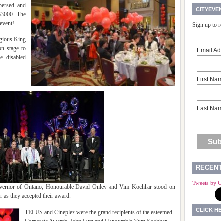
persed and
CITYEVE
$3000. The
 event!
Sign up to 
igious King
on stage to
Email Ad
he disabled
First Na
Last Na
RECEN
Tweets by C
overnor of Ontario, Honourable David Onley and Vim Kochhar stood on
 as they accepted their award.
CLICK H
TELUS and Cineplex were the grand recipients of the esteemed