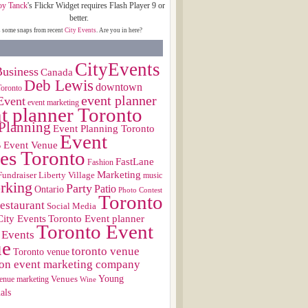
oy Tanck
's Flickr Widget requires Flash Player 9 or
better.
s some snaps from recent
City Events
. Are you in here?
CityEvents
usiness
Canada
Deb Lewis
downtown
Toronto
event planner
Event
event marketing
t planner Toronto
Planning
Event Planning Toronto
Event
s
Event Venue
es Toronto
FastLane
Fashion
Marketing
Fundraiser
Liberty Village
music
rking
Party
Patio
Ontario
Photo Contest
Toronto
restaurant
Social Media
City Events
Toronto Event planner
Toronto Event
 Events
ue
toronto venue
Toronto venue
on event marketing company
Young
Venues
enue marketing
Wine
als