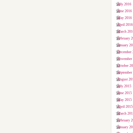
July 2016
June 2016
May 2016
April 2016
March 201
February 
January 2
December 
November
October 2
September
August 20
July 2015
June 2015
May 2015
April 2015
March 201
February 
January 2