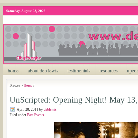
Saturday, August 08, 2026
home
about deb lewis
testimonials
resources
upcom
Browse >
Home
/
UnScripted: Opening Night! May 13,
April 28, 2011
by
deblewis
Filed under
Past Events