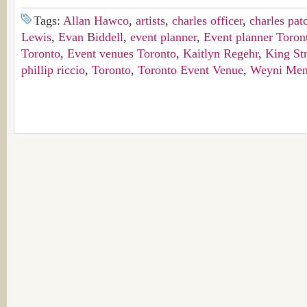
Tags:
Allan Hawco
,
artists
,
charles officer
,
charles pat
Lewis
,
Evan Biddell
,
event planner
,
Event planner Toron
Toronto
,
Event venues Toronto
,
Kaitlyn Regehr
,
King Str
phillip riccio
,
Toronto
,
Toronto Event Venue
,
Weyni Men