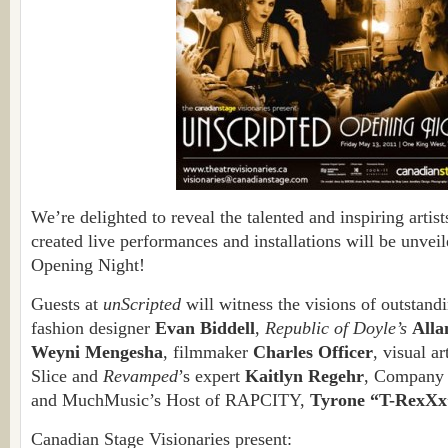
We’re delighted to reveal the talented and inspiring artis
created live performances and installations will be unvei
Opening Night!
Guests at
unScripted
will witness the visions of outstandi
fashion designer
Evan Biddell
,
Republic of Doyle’s
All
Weyni Mengesha
, filmmaker
Charles Officer
, visual ar
Slice and
Revamped
’s expert
Kaitlyn Regehr
, Company 
and MuchMusic’s Host of RAPCITY,
Tyrone “T-RexXx
Canadian Stage Visionaries present: