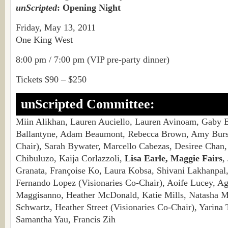
unScripted
: Opening Night
Friday, May 13, 2011
One King West
8:00 pm / 7:00 pm (VIP pre-party dinner)
Tickets $90 – $250
unScripted Committee:
Miin Alikhan, Lauren Auciello, Lauren Avinoam, Gaby 
Ballantyne, Adam Beaumont, Rebecca Brown, Amy Burst
Chair), Sarah Bywater, Marcello Cabezas, Desiree Chan
Chibuluzo, Kaija Corlazzoli,
Lisa Earle, Maggie Fairs
,
Granata, Françoise Ko, Laura Kobsa, Shivani Lakhanpal
Fernando Lopez (Visionaries Co-Chair), Aoife Lucey, 
Maggisanno, Heather McDonald, Katie Mills, Natasha 
Schwartz, Heather Street (Visionaries Co-Chair), Yarina 
Samantha Yau, Francis Zih