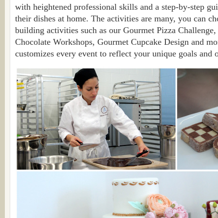
with heightened professional skills and a step-by-step gui
their dishes at home. The activities are many, you can c
building activities such as our Gourmet Pizza Challenge
Chocolate Workshops, Gourmet Cupcake Design and mor
customizes every event to reflect your unique goals and o