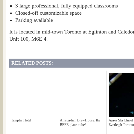
3 large professional, fully equipped classrooms
Closed-off customizable space
Parking available
It is located in mid-town Toronto at Eglinton and Caled
Unit 100, M6E 4.
RELATED POSTS:
Templar Hotel
Amsterdam BrewHouse: the
Apres Ski Chalet 
BEER place to be!
Everleigh Toronto