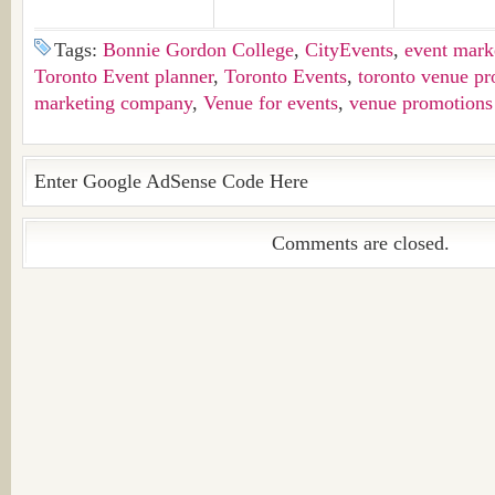
Tags:
Bonnie Gordon College
,
CityEvents
,
event mark
Toronto Event planner
,
Toronto Events
,
toronto venue pr
marketing company
,
Venue for events
,
venue promotions
Enter Google AdSense Code Here
Comments are closed.