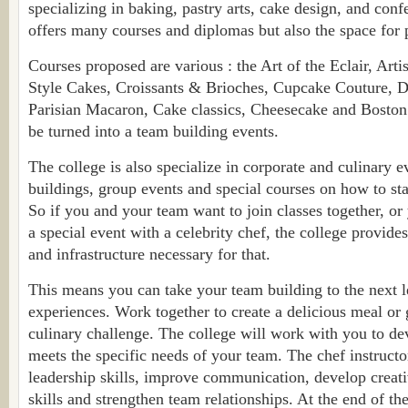
specializing in baking, pastry arts, cake design, and conf
offers many courses and diplomas but also the space for p
Courses proposed are various : the Art of the Eclair, Art
Style Cakes, Croissants & Brioches, Cupcake Couture, D
Parisian Macaron, Cake classics, Cheesecake and Boston 
be turned into a team building events.
The college is also specialize in corporate and culinary e
buildings, group events and special courses on how to st
So if you and your team want to join classes together, or
a special event with a celebrity chef, the college provides
and infrastructure necessary for that.
This means you can take your team building to the next l
experiences. Work together to create a delicious meal or 
culinary challenge. The college will work with you to de
meets the specific needs of your team. The chef instructo
leadership skills, improve communication, develop creat
skills and strengthen team relationships. At the end of th