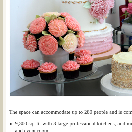
The space can accommodate up to 280 people and is co
9,300 sq. ft. with 3 large professional kitchens, and 
and event room.