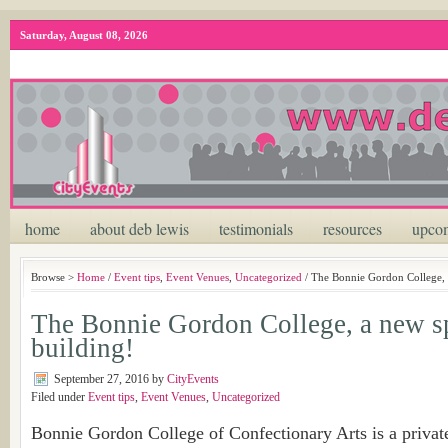
Saturday, August 08, 2026
home
about deb lewis
testimonials
resources
upcom
Browse >
Home
/
Event tips
,
Event Venues
,
Uncategorized
/ The Bonnie Gordon College, 
The Bonnie Gordon College, a new s
building!
September 27, 2016
by
CityEvents
Filed under
Event tips
,
Event Venues
,
Uncategorized
Bonnie Gordon College of Confectionary Arts is a private