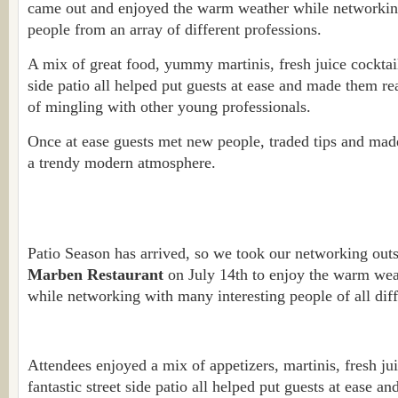
came out and enjoyed the warm weather while networkin
people from an array of different professions.
A mix of great food, yummy martinis, fresh juice cocktails
side patio all helped put guests at ease and made them re
of mingling with other young professionals.
Once at ease guests met new people, traded tips and made
a trendy modern atmosphere.
Patio Season has arrived, so we took our networking out
Marben Restaurant
on July 14th to enjoy the warm weat
while networking with many interesting people of all diff
Attendees enjoyed a mix of appetizers, martinis, fresh jui
fantastic street side patio all helped put guests at ease 