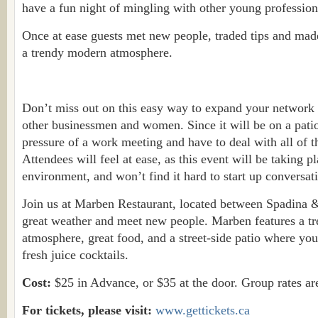
have a fun night of mingling with other young profession
Once at ease guests met new people, traded tips and made
a trendy modern atmosphere.
Don’t miss out on this easy way to expand your network
other businessmen and women. Since it will be on a patio
pressure of a work meeting and have to deal with all of th
Attendees will feel at ease, as this event will be taking pl
environment, and won’t find it hard to start up conversat
Join us at Marben Restaurant, located between Spadina &
great weather and meet new people. Marben features a t
atmosphere, great food, and a street-side patio where yo
fresh juice cocktails.
Cost:
$25 in Advance, or $35 at the door. Group rates are
For tickets, please visit:
www.gettickets.ca