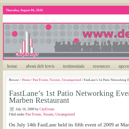
Thursday, August 06, 2026
home
about deb lewis
testimonials
resources
upcom
Browse >
Home
/
Past Events
,
Toronto
,
Uncategorized
/ FastLane’s 1st Patio Networking
FastLane’s 1st Patio Networking Ev
Marben Restaurant
July 16, 2009
by
CityEvents
Filed under
Past Events
,
Toronto
,
Uncategorized
On July 14th FastLane held its fifth event of 2009 at Ma