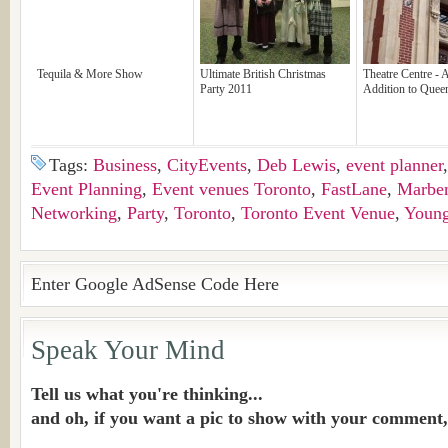
Tequila & More Show
Ultimate British Christmas
Theatre Centre -
Party 2011
Addition to Quee
Tags:
Business
,
CityEvents
,
Deb Lewis
,
event planner
Event Planning
,
Event venues Toronto
,
FastLane
,
Marben
Networking
,
Party
,
Toronto
,
Toronto Event Venue
,
Young
Enter Google AdSense Code Here
Speak Your Mind
Tell us what you're thinking...
and oh, if you want a pic to show with your comment,