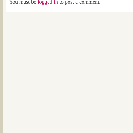
You must be
logged in
to post a comment.