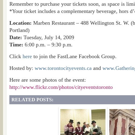
Remember to purchase your tickets soon, as space is limi
*Your ticket includes a complementary beverage, hors d’
Location:
Marben Restaurant – 488 Wellington St. W. 
Portland)
Date:
Tuesday, July 14, 2009
Time:
6:00 p.m. – 9:30 p.m.
Click
here
to join the FastLane Facebook Group.
Hosted by:
www.torontocityevents.ca
and
www.Gatherin
Here are some photos of the event:
http://www.flickr.com/photos/cityeventstoronto
RELATED POSTS: