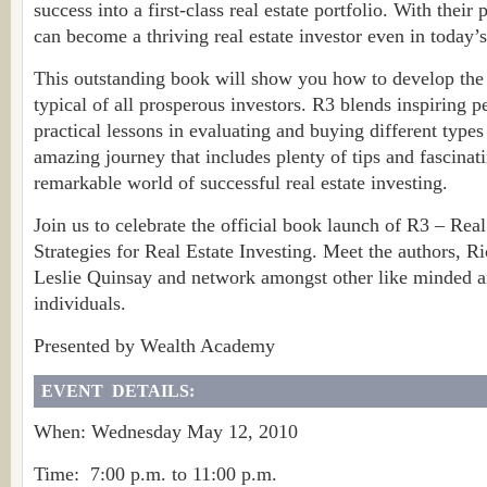
success into a first-class real estate portfolio. With their 
can become a thriving real estate investor even in today’
This outstanding book will show you how to develop the w
typical of all prosperous investors. R3 blends inspiring p
practical lessons in evaluating and buying different types o
amazing journey that includes plenty of tips and fascinati
remarkable world of successful real estate investing.
Join us to celebrate the official book launch of R3 – Rea
Strategies for Real Estate Investing. Meet the authors,
Leslie Quinsay and network amongst other like minded a
individuals.
Presented by Wealth Academy
EVENT DETAILS:
When: Wednesday May 12, 2010
Time: 7:00 p.m. to 11:00 p.m.