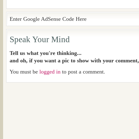
Enter Google AdSense Code Here
Speak Your Mind
Tell us what you're thinking...
and oh, if you want a pic to show with your comment,
You must be
logged in
to post a comment.