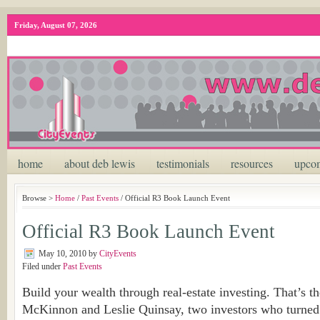
Friday, August 07, 2026
home
about deb lewis
testimonials
resources
upcom
Browse >
Home
/
Past Events
/ Official R3 Book Launch Event
Official R3 Book Launch Event
May 10, 2010
by
CityEvents
Filed under
Past Events
Build your wealth through real-estate investing. That’s th
McKinnon and Leslie Quinsay, two investors who turned 