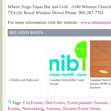
Where: Fogo Tapas Bar and Grill -1140 Winston Church
7Y4 (At Royal Windsor Drive) Phone: 905-287-7761
For more information visit the website:
www.ultimatepu
RELATED POSTS:
A Hollywood Halloween
Canadian Helen Keller Centre
Canadian Helen K
Awards
honours ROM at 
luncheon
Tags:
CityEvents
,
Deb Lewis
,
Event planner Toronto
,
Events
,
Networking
,
Toronto
,
Toronto Event Venue