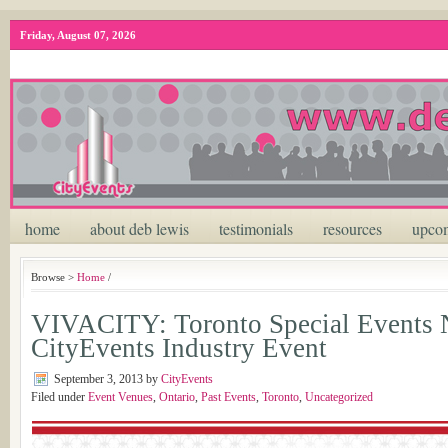
Friday, August 07, 2026
home
about deb lewis
testimonials
resources
upcom
Browse >
Home
/
VIVACITY: Toronto Special Events
CityEvents Industry Event
September 3, 2013
by
CityEvents
Filed under
Event Venues
,
Ontario
,
Past Events
,
Toronto
,
Uncategorized