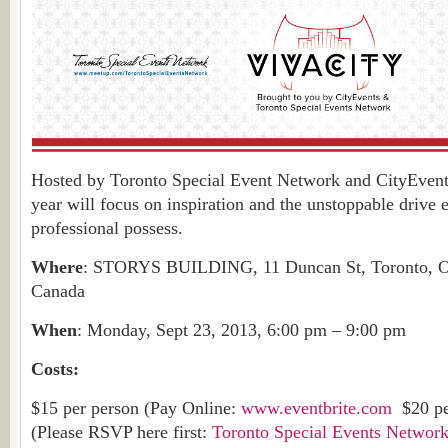
Hosted by Toronto Special Event Network and CityEvents,
year will focus on inspiration and the unstoppable drive 
professional possess.
Where
: STORYS BUILDING, 11 Duncan St, Toronto, 
Canada
When
: Monday, Sept 23, 2013, 6:00 pm – 9:00 pm
Costs:
$15 per person (Pay Online:
www.eventbrite.com
$20 per
(Please RSVP here first:
Toronto Special Events Networ