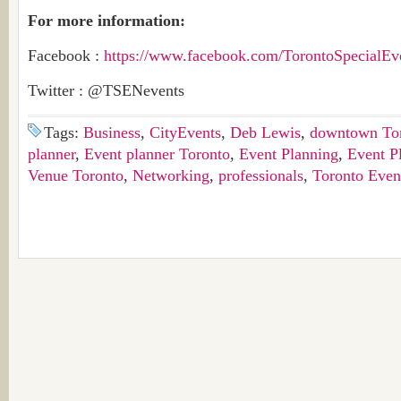
For more information:
Facebook :
https://www.facebook.com/TorontoSpecialE
Twitter : @TSENevents
Tags:
Business
,
CityEvents
,
Deb Lewis
,
downtown To
planner
,
Event planner Toronto
,
Event Planning
,
Event P
Venue Toronto
,
Networking
,
professionals
,
Toronto Even