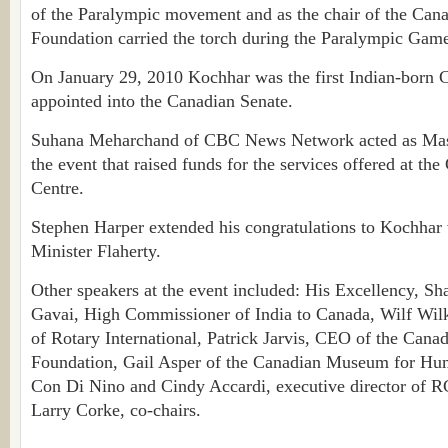
of the Paralympic movement and as the chair of the Can
Foundation carried the torch during the Paralympic Games
On January 29, 2010 Kochhar was the first Indian-born 
appointed into the Canadian Senate.
Suhana Meharchand of CBC News Network acted as Mast
the event that raised funds for the services offered at th
Centre.
Stephen Harper extended his congratulations to Kochhar
Minister Flaherty.
Other speakers at the event included: His Excellency, S
Gavai, High Commissioner of India to Canada, Wilf Wilk
of Rotary International, Patrick Jarvis, CEO of the Cana
Foundation, Gail Asper of the Canadian Museum for Hu
Con Di Nino and Cindy Accardi, executive director of
Larry Corke, co-chairs.