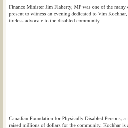
Finance Minister Jim Flaherty, MP was one of the many d
present to witness an evening dedicated to Vim Kochhar
tireless advocate to the disabled community.
Canadian Foundation for Physically Disabled Persons, a 
raised millions of dollars for the community. Kochhar is 