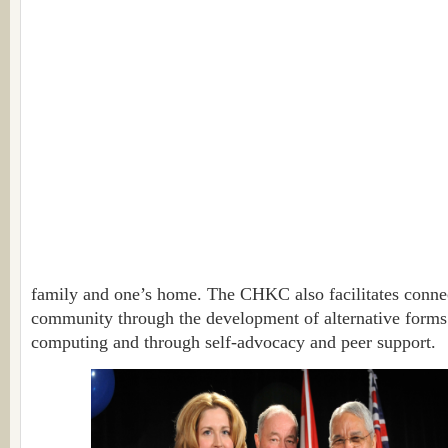
family and one’s home. The CHKC also facilitates connec
community through the development of alternative form
computing and through self-advocacy and peer support.