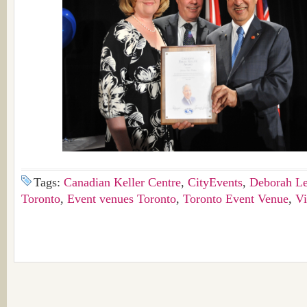
Tags:
Canadian Keller Centre
,
CityEvents
,
Deborah L
Toronto
,
Event venues Toronto
,
Toronto Event Venue
,
V