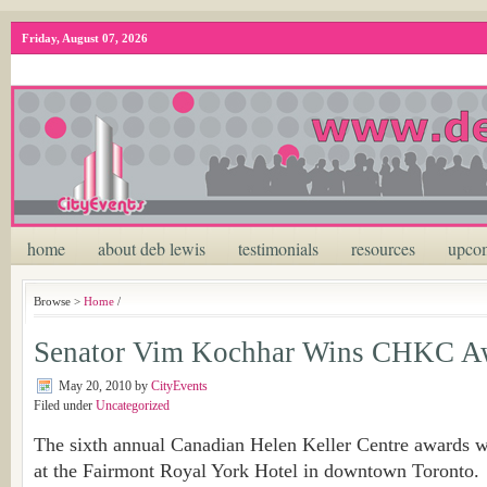
Friday, August 07, 2026
home
about deb lewis
testimonials
resources
upcom
Browse >
Home
/
Senator Vim Kochhar Wins CHKC A
May 20, 2010
by
CityEvents
Filed under
Uncategorized
The sixth annual Canadian Helen Keller Centre awards w
at the Fairmont Royal York Hotel in downtown Toronto.