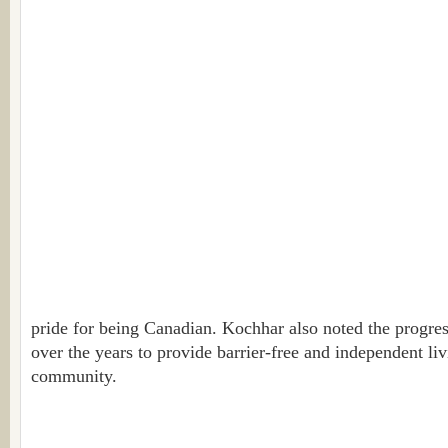
pride for being Canadian. Kochhar also noted the progre
over the years to provide barrier-free and independent liv
community.