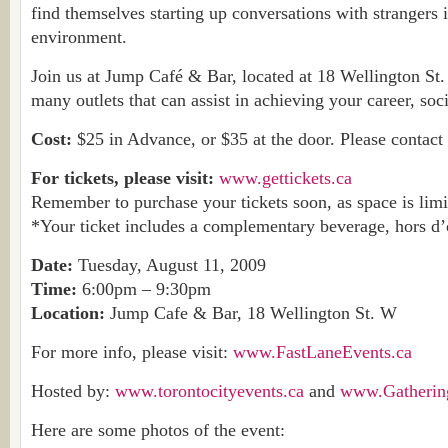
find themselves starting up conversations with strangers i
environment.
Join us at Jump Café & Bar, located at 18 Wellington St.
many outlets that can assist in achieving your career, soci
Cost:
$25 in Advance, or $35 at the door. Please contact 
For tickets, please visit:
www.gettickets.ca
Remember to purchase your tickets soon, as space is limi
*Your ticket includes a complementary beverage, hors d’
Date:
Tuesday, August 11, 2009
Time:
6:00pm – 9:30pm
Location:
Jump Cafe & Bar, 18 Wellington St. W
For more info, please visit:
www.FastLaneEvents.ca
Hosted by:
www.torontocityevents.ca
and
www.Gatherin
Here are some photos of the event: