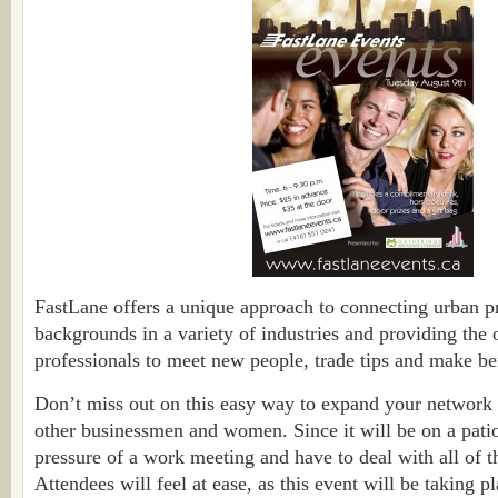
FastLane offers a unique approach to connecting urban p
backgrounds in a variety of industries and providing the 
professionals to meet new people, trade tips and make ben
Don’t miss out on this easy way to expand your network
other businessmen and women. Since it will be on a patio
pressure of a work meeting and have to deal with all of th
Attendees will feel at ease, as this event will be taking pl