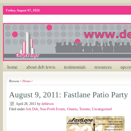
Friday, August 07, 2026
home
about deb lewis
testimonials
resources
upcom
Browse >
Home
/
August 9, 2011: Fastlane Patio Party
April 28, 2011
by
deblewis
Filed under
Ask Deb
,
Non-Profit Events
,
Ontario
,
Toronto
,
Uncategorized