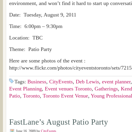
environment, and won’t find it hard to start up conversat
Date: Tuesday, August 9, 2011
Time: 6:00pm – 9:30pm
Location: TBC
Theme: Patio Party
Here are some photos of the event :
http://www.flickr.com/photos/cityeventstoronto/sets/72
Tags:
Business
,
CityEvents
,
Deb Lewis
,
event planner
Event Planning
,
Event venues Toronto
,
Gatherings
,
Kend
Patio
,
Toronto
,
Toronto Event Venue
,
Young Professiona
FastLane’s August Patio Party
June 16, 2009
by
CityEvents