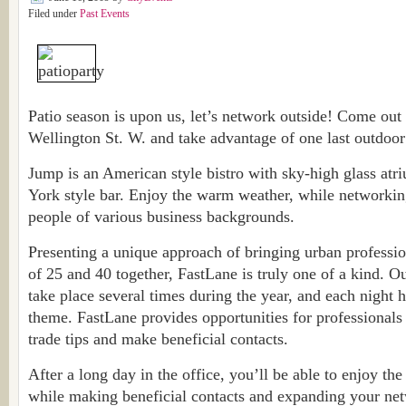
Filed under
Past Events
Patio season is upon us, let’s network outside! Come out
Wellington St. W. and take advantage of one last outdoo
Jump is an American style bistro with sky-high glass atr
York style bar. Enjoy the warm weather, while networkin
people of various business backgrounds.
Presenting a unique approach of bringing urban professi
of 25 and 40 together, FastLane is truly one of a kind. 
take place several times during the year, and each night 
theme. FastLane provides opportunities for professionals
trade tips and make beneficial contacts.
After a long day in the office, you’ll be able to enjoy th
while making beneficial contacts and expanding your net