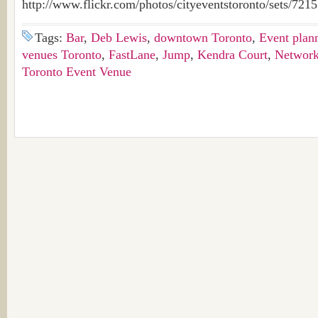
http://www.flickr.com/photos/cityeventstoronto/sets/72
Tags:
Bar
,
Deb Lewis
,
downtown Toronto
,
Event plan
venues Toronto
,
FastLane
,
Jump
,
Kendra Court
,
Network
Toronto Event Venue